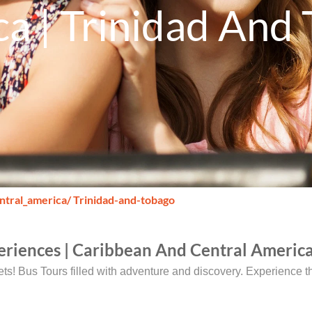
a | Trinidad And
ntral_america
/ Trinidad-and-tobago
eriences | Caribbean And Central America
rets! Bus Tours filled with adventure and discovery. Experience 