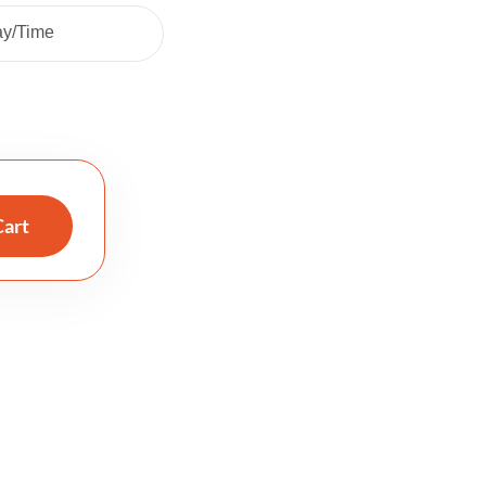
ay/Time
Cart