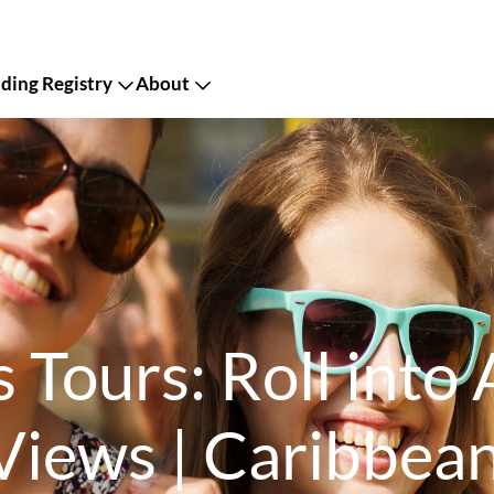
ing Registry
About
 Tours: Roll into
Views | Caribbea