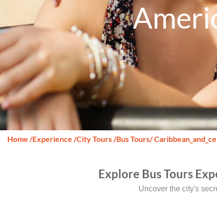
Americ
Home
/
Experience
/
City Tours
/
Bus Tours
/ Caribbean_and_ce
Explore Bus Tours Exp
Uncover the city's sec