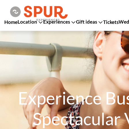
Location
Experiences
Gift ideas
Wedd
Home
Tickets
Experience Bus
Spectacular 