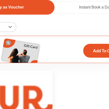
y as Voucher
Instant Book a D
Add To 