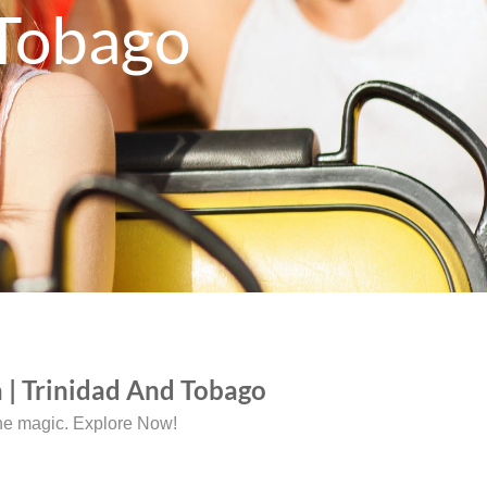
 Tobago
 | Trinidad And Tobago
the magic. Explore Now!