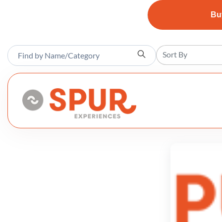
Bu
Sort By