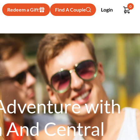
0
Redeem a Gift
Find A Couple
Login
 Adventure with
n And Central