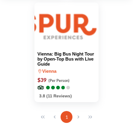
Vienna: Big Bus Night Tour
by Open-Top Bus with Live
Guide
Vienna
$39
(Per Person)
●
●
●
●
●
●
●
●
●
●
3.8 (11 Reviews)
1