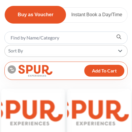
Buy as Voucher
Instant Book a Day/Time
Sort By
Add To Cart