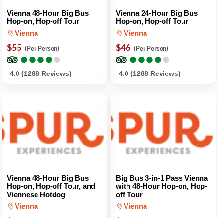
Vienna 48-Hour Big Bus
Vienna 24-Hour Big Bus
Hop-on, Hop-off Tour
Hop-on, Hop-off Tour
Vienna
Vienna
$55
$46
(Per Person)
(Per Person)
●
●
●
●
●
●
●
●
●
●
●
●
●
●
●
●
●
●
●
●
4.0 (1288 Reviews)
4.0 (1288 Reviews)
Vienna 48-Hour Big Bus
Big Bus 3-in-1 Pass Vienna
Hop-on, Hop-off Tour, and
with 48-Hour Hop-on, Hop-
Viennese Hotdog
off Tour
Vienna
Vienna