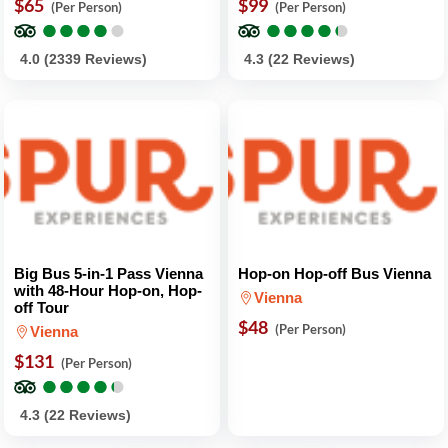
$65
$99
(Per Person)
(Per Person)
●
●
●
●
●
●
●
●
●
●
●
●
●
●
●
●
●
●
●
●
4.0 (2339 Reviews)
4.3 (22 Reviews)
Big Bus 5-in-1 Pass Vienna
Hop-on Hop-off Bus Vienna
with 48-Hour Hop-on, Hop-
Vienna
off Tour
$48
(Per Person)
Vienna
$131
(Per Person)
●
●
●
●
●
●
●
●
●
●
4.3 (22 Reviews)