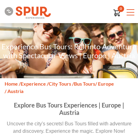
0
Experience Bus Tours: Roll into Adventure
with Spectacular Views | Europe | Austria
Home
/
Experience
/
City Tours
/
Bus Tours
/ Europe
/ Austria
Explore Bus Tours Experiences | Europe |
Austria
Uncover the city's secrets! Bus Tours filled with adventure
and discovery. Experience the magic. Explore Now!