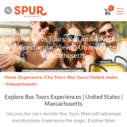
0
Experience Bus Tours: Roll into Adventure
with Spectacular Views | United States |
Massachusetts
Home
/
Experience
/
City Tours
/
Bus Tours
/ United-states
/ Massachusetts
Explore Bus Tours Experiences | United States |
Massachusetts
Uncover the city's secrets! Bus Tours filled with adventure
and discovery. Experience the magic. Explore Now!