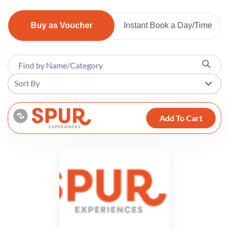
Buy as Voucher
Instant Book a Day/Time
Sort By
Add To Cart