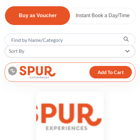
Buy as Voucher
Instant Book a Day/Time
Sort By
Add To Cart