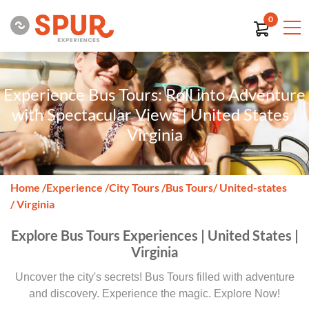
0
Experience Bus Tours: Roll into Adventure
with Spectacular Views | United States |
Virginia
Home
/
Experience
/
City Tours
/
Bus Tours
/ United-states
/ Virginia
Explore Bus Tours Experiences | United States |
Virginia
Uncover the city's secrets! Bus Tours filled with adventure
and discovery. Experience the magic. Explore Now!