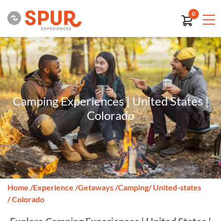
0
Camping Experiences | United States |
Colorado
Home
/
Experience
/
Getaways
/
Camping
/ United-states
/ Colorado