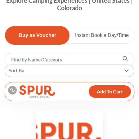
Explore Camping Experiences | United States |
Colorado
Buy as Voucher
Instant Book a Day/Time
Sort By
Add To Cart