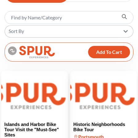
Sort By
Add To Cart
Islands and Harbor Bike
Historic Neighborhoods
Tour Visit the "Must-See"
Bike Tour
Sites
Portsmouth