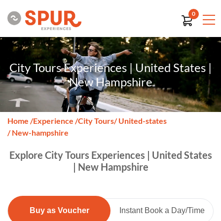
0
City Tours Experiences | United States |
New Hampshire
Home
/
Experience
/
City Tours
/ United-states
/ New-hampshire
Explore City Tours Experiences | United States
| New Hampshire
Buy as Voucher
Instant Book a Day/Time