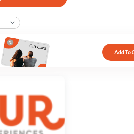
Add To 