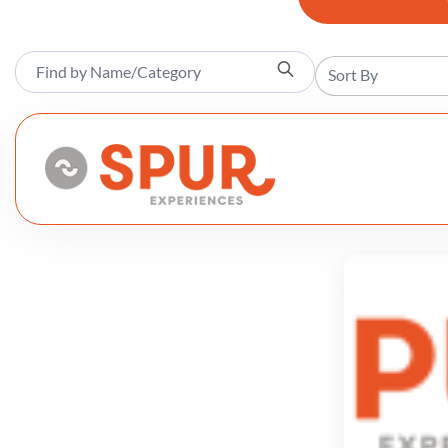
Sort By