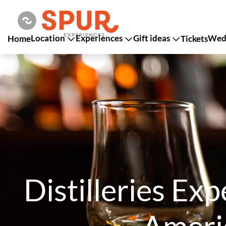
Location
Experiences
Gift ideas
Wedd
Home
Tickets
Distilleries Ex