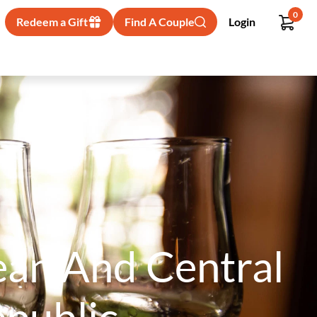
0
Redeem a Gift
Find A Couple
Login
bean And Central