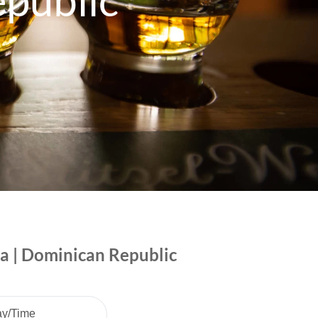
public
ca | Dominican Republic
ay/Time