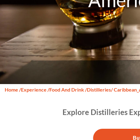
Ameri
Home
/
Experience
/
Food And Drink
/
Distilleries
/ Caribbean_
Explore Distilleries E
Bu