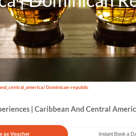
ca | Dominican Re
and_central_america
/ Dominican-republic
xperiences | Caribbean And Central Ameri
y as Voucher
Instant Book a D