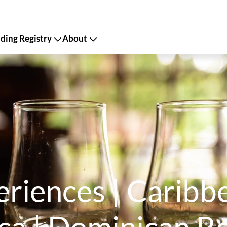
ing Registry
About
periences | Carib