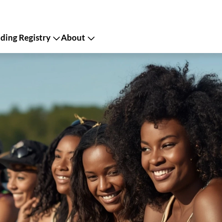
ing Registry
About