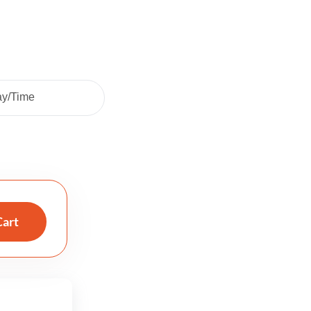
ay/Time
Cart