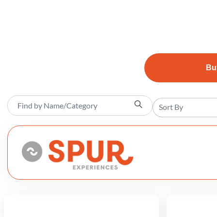
Bu
Sort By