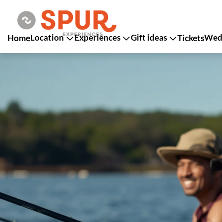
Location
Experiences
Gift ideas
Wedd
Home
Tickets