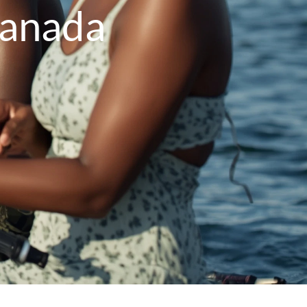
Canada