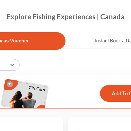
Explore Fishing Experiences | Canada
y as Voucher
Instant Book a D
Add To 