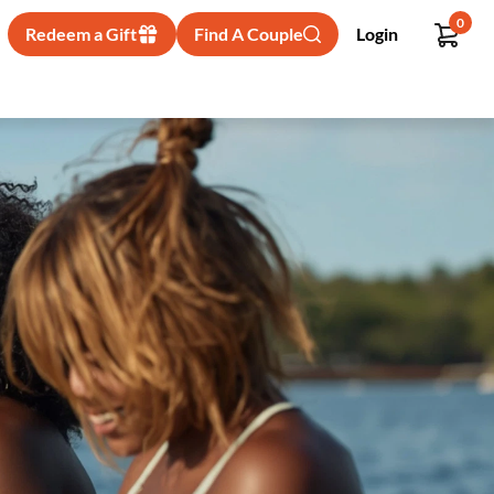
0
Redeem a Gift
Find A Couple
Login