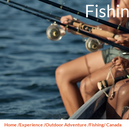
Fishi
Home
/
Experience
/
Outdoor Adventure
/
Fishing
/ Canada