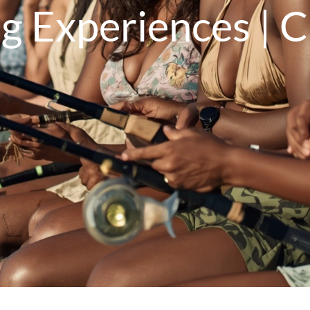
ng Experiences | 