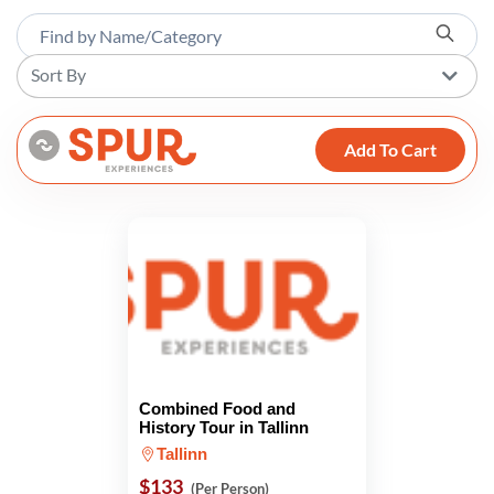
Sort By
Add To Cart
Combined Food and
History Tour in Tallinn
Tallinn
$133
(Per Person)