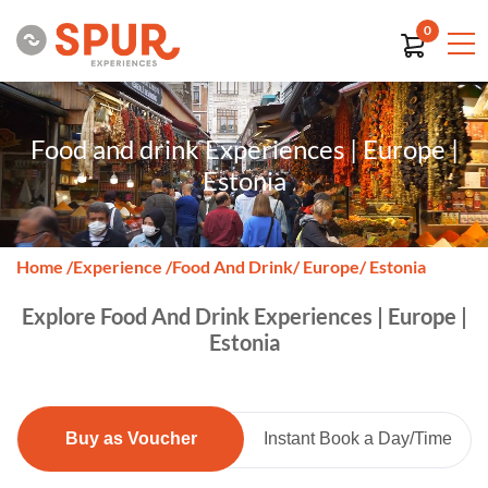
0
Food and drink Experiences | Europe |
Estonia
Home
/
Experience
/
Food And Drink
/ Europe
/ Estonia
Explore Food And Drink Experiences | Europe |
Estonia
Buy as Voucher
Instant Book a Day/Time