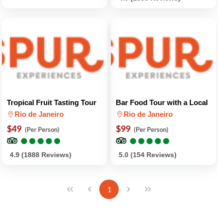
Tropical Fruit Tasting Tour
Bar Food Tour with a Local
Rio de Janeiro
Rio de Janeiro
$49
$99
(Per Person)
(Per Person)
●
●
●
●
●
●
●
●
●
●
●
●
●
●
●
●
●
●
●
●
4.9 (1888 Reviews)
5.0 (154 Reviews)
1