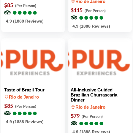
Rio de Janeiro
$85
(Per Person)
●
●
●
●
●
●
●
●
●
●
$115
(Per Person)
●
●
●
●
●
●
●
●
●
●
4.9 (1888 Reviews)
4.9 (1888 Reviews)
Taste of Brazil Tour
All-Inclusive Guided
Brazilian Churrascaria
Rio de Janeiro
Dinner
$85
(Per Person)
Rio de Janeiro
●
●
●
●
●
●
●
●
●
●
$79
(Per Person)
●
●
●
●
●
●
●
●
●
●
4.9 (1888 Reviews)
4.9 (1888 Reviews)