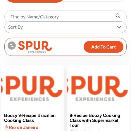
Sort By
Add To Cart
Boozy 9-Recipe Brazilian
9-Recipe Boozy Cooking
Cooking Class
Class with Supermarket
Tour
Rio de Janeiro