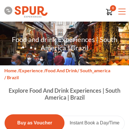
0
Food and drink Experiences | South
America | Brazil
Home
/
Experience
/
Food And Drink
/ South_america
/ Brazil
Explore Food And Drink Experiences | South
America | Brazil
Buy as Voucher
Instant Book a Day/Time