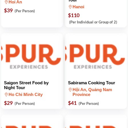
Hoi An
Hanoi
$39
(Per Person)
$110
(Per Individual or Group of 2)
Saigon Street Food by
Sabirama Cooking Tour
Night Tour
Hội An, Quảng Nam
Ho Chi Minh City
Province
$29
$41
(Per Person)
(Per Person)