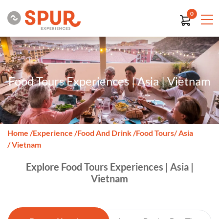
0
Food Tours Experiences | Asia | Vietnam
Home
/
Experience
/
Food And Drink
/
Food Tours
/ Asia
/ Vietnam
Explore Food Tours Experiences | Asia |
Vietnam