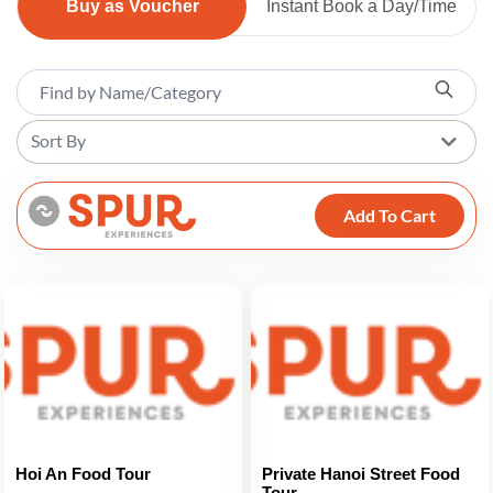
Buy as Voucher
Instant Book a Day/Time
Sort By
Add To Cart
Hoi An Food Tour
Private Hanoi Street Food
Tour