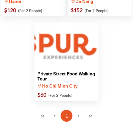
Hanoi
Da Nang
$120
$152
(For 2 People)
(For 2 People)
Private Street Food Walking
Tour
Ho Chi Minh City
$60
(For 2 People)
1