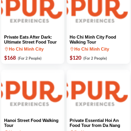
Private Eats After Dark:
Ho Chi Minh City Food
Ultimate Street Food Tour
Walking Tour
Ho Chi Minh City
Ho Chi Minh City
$168
$120
(For 2 People)
(For 2 People)
Hanoi Street Food Walking
Private Essential Hoi An
Tour
Food Tour from Da Nang