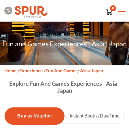
0
Fun and Games Experiences | Asia | Japan
Home
/
Experience
/
Fun And Games
/ Asia
/ Japan
Explore Fun And Games Experiences | Asia |
Japan
Buy as Voucher
Instant Book a Day/Time