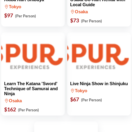
Local Guide
Tokyo
Osaka
$97
(Per Person)
$73
(Per Person)
Learn The Katana 'Sword'
Live Ninja Show in Shinjuku
Technique of Samurai and
Tokyo
Ninja
$67
(Per Person)
Osaka
$162
(Per Person)