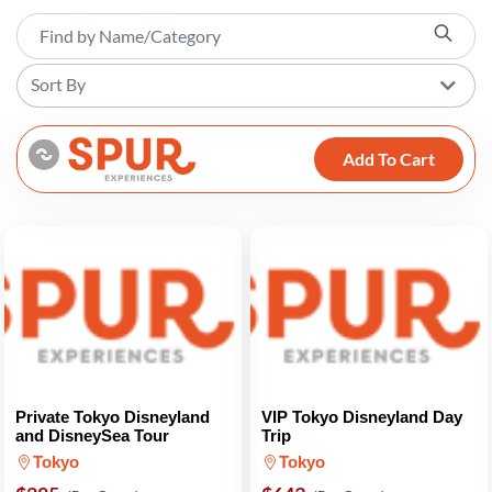
Sort By
Add To Cart
Private Tokyo Disneyland
VIP Tokyo Disneyland Day
and DisneySea Tour
Trip
Tokyo
Tokyo