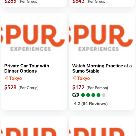
$285
$643
(Per Group)
(Per Group)
Private Car Tour with
Watch Morning Practice at a
Dinner Options
Sumo Stable
Tokyo
Tokyo
$528
$172
(Per Group)
(Per Person)
●
●
●
●
●
●
●
●
●
●
4.2 (64 Reviews)