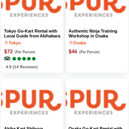
Tokyo Go-Kart Rental with
Authentic Ninja Training
Local Guide from Akihabara
Workshop in Osaka
Tokyo
Osaka
$72
$46
(Per Person)
(Per Person)
●
●
●
●
●
●
●
●
●
●
4.9 (14 Reviews)
Akiba Kart Shibuya
Osaka Go-Kart Rental with