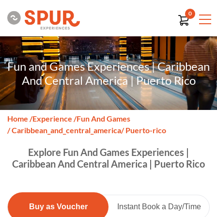
0
Fun and Games Experiences | Caribbean
And Central America | Puerto Rico
Home
/
Experience
/
Fun And Games
/ Caribbean_and_central_america
/ Puerto-rico
Explore Fun And Games Experiences |
Caribbean And Central America | Puerto Rico
Buy as Voucher
Instant Book a Day/Time