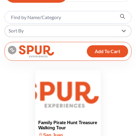
Sort By
Add To Cart
Family Pirate Hunt Treasure
Walking Tour
San Juan