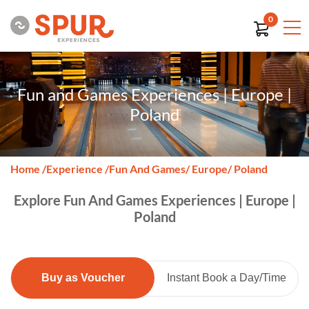
0
Fun and Games Experiences | Europe |
Poland
Home
/
Experience
/
Fun And Games
/ Europe
/ Poland
Explore Fun And Games Experiences | Europe |
Poland
Buy as Voucher
Instant Book a Day/Time