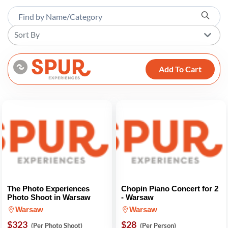
Sort By
Add To Cart
The Photo Experiences
Chopin Piano Concert for 2
Photo Shoot in Warsaw
- Warsaw
Warsaw
Warsaw
$323
$28
(Per Photo Shoot)
(Per Person)