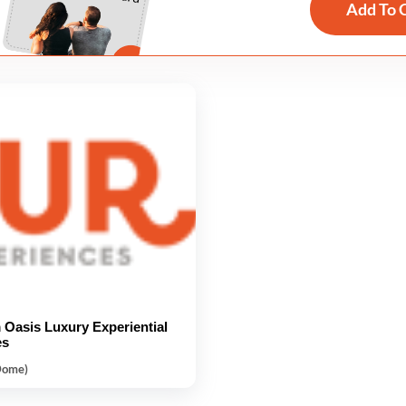
Add To 
Oasis Luxury Experiential
es
Dome)