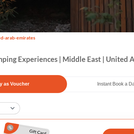
ed-arab-emirates
ping Experiences | Middle East | United 
y as Voucher
Instant Book a D