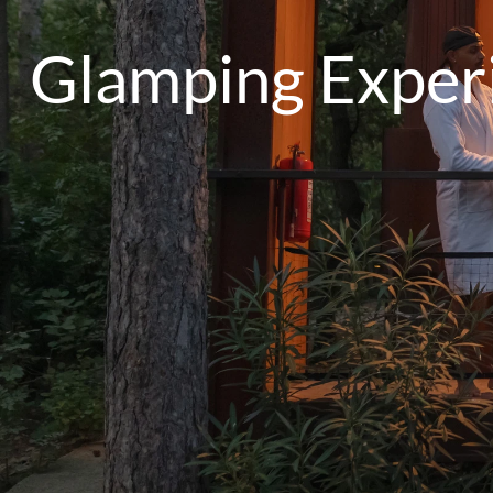
Glamping Experi