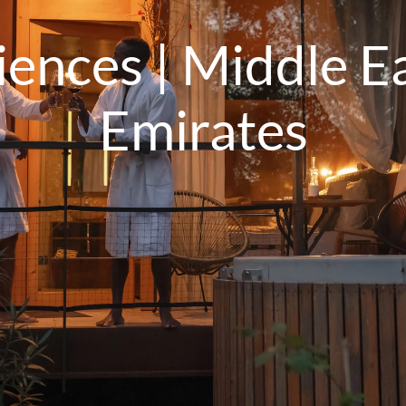
ences | Middle Ea
Emirates