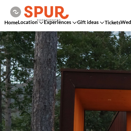
Location
Experiences
Gift ideas
Wedd
Home
Tickets