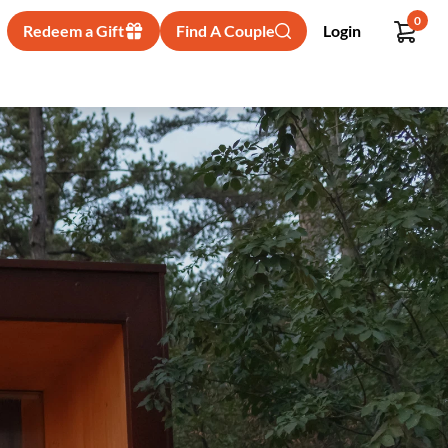
0
Redeem a Gift
Find A Couple
Login