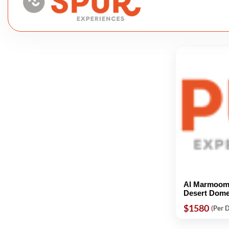
Al Marmoom 
Desert Dom
$1580
(Per 