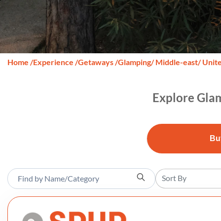
Home
/
Experience
/
Getaways
/
Glamping
/ Middle-east
/ Unit
Explore Glam
Bu
Sort By