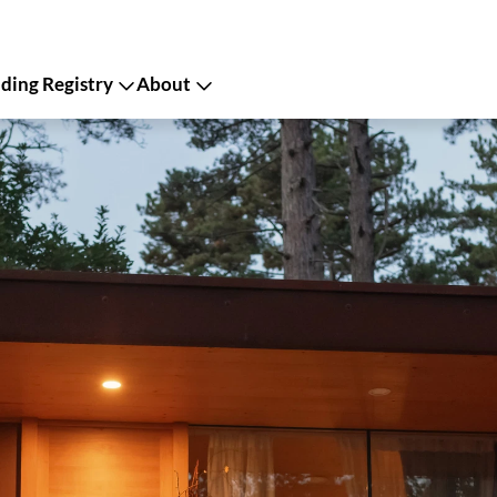
ing Registry
About