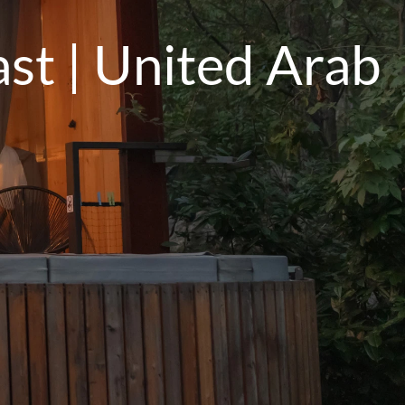
st | United Arab