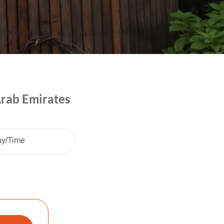
Arab Emirates
ay/Time