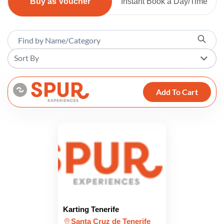
Buy as Voucher
Instant Book a Day/Time
Sort By
Add To Cart
Karting Tenerife
Santa Cruz de Tenerife