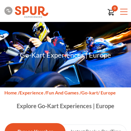
0
Go-Kart Experiences | Europe
Home
/
Experience
/
Fun And Games
/
Go-kart
/ Europe
Explore Go-Kart Experiences | Europe