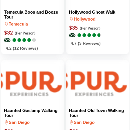
Temecula Boos and Booze
Hollywood Ghost Walk
Tour
Hollywood
Temecula
$35
(Per Person)
$32
●
●
●
●
●
●
●
●
●
●
(Per Person)
●
●
●
●
●
●
●
●
●
●
4.7 (3 Reviews)
4.2 (12 Reviews)
Haunted Gaslamp Walking
Haunted Old Town Walking
Tour
Tour
San Diego
San Diego