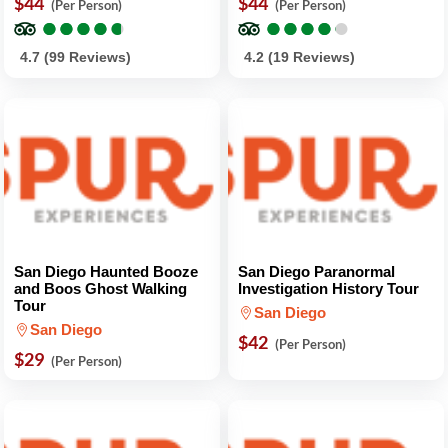
$44
$44
(Per Person)
(Per Person)
●
●
●
●
●
●
●
●
●
●
●
●
●
●
●
●
●
●
●
●
4.7 (99 Reviews)
4.2 (19 Reviews)
San Diego Haunted Booze
San Diego Paranormal
and Boos Ghost Walking
Investigation History Tour
Tour
San Diego
San Diego
$42
(Per Person)
$29
(Per Person)