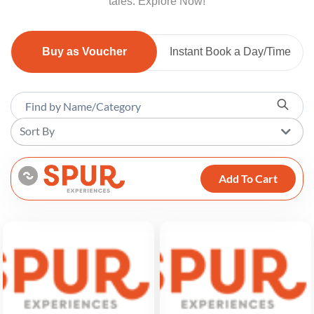
tales. Explore Now!
Buy as Voucher
Instant Book a Day/Time
Sort By
Add To Cart