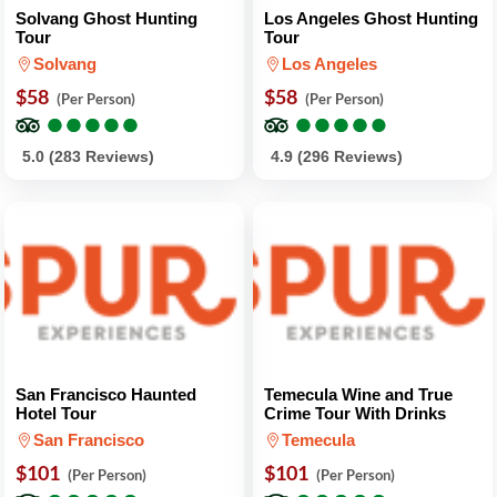
Solvang Ghost Hunting
Los Angeles Ghost Hunting
Tour
Tour
Solvang
Los Angeles
$58
$58
(Per Person)
(Per Person)
●
●
●
●
●
●
●
●
●
●
●
●
●
●
●
●
●
●
●
●
5.0 (283 Reviews)
4.9 (296 Reviews)
San Francisco Haunted
Temecula Wine and True
Hotel Tour
Crime Tour With Drinks
San Francisco
Temecula
$101
$101
(Per Person)
(Per Person)