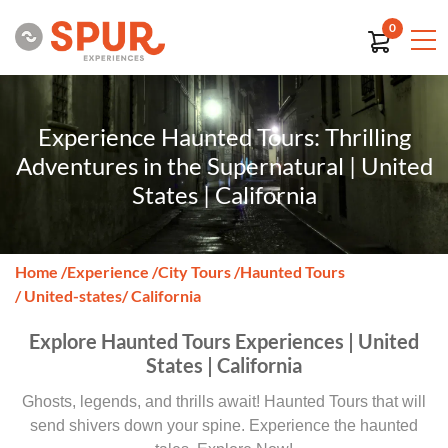
0
Experience Haunted Tours: Thrilling
Adventures in the Supernatural | United
States | California
Home
/
Experience
/
City Tours
/
Haunted Tours
/ United-states
/ California
Explore Haunted Tours Experiences | United
States | California
Ghosts, legends, and thrills await! Haunted Tours that will
send shivers down your spine. Experience the haunted