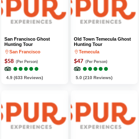
San Francisco Ghost
Old Town Temecula Ghost
Hunting Tour
Hunting Tour
San Francisco
Temecula
$58
$47
(Per Person)
(Per Person)
●
●
●
●
●
●
●
●
●
●
●
●
●
●
●
●
●
●
●
●
4.9 (633 Reviews)
5.0 (210 Reviews)