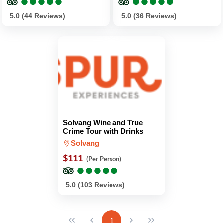
●
●
●
●
●
●
●
●
●
●
●
●
●
●
●
●
●
●
●
●
5.0 (44 Reviews)
5.0 (36 Reviews)
Solvang Wine and True
Crime Tour with Drinks
Solvang
$111
(Per Person)
●
●
●
●
●
●
●
●
●
●
5.0 (103 Reviews)
1