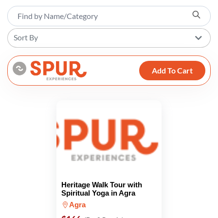
Sort By
Add To Cart
Heritage Walk Tour with
Spiritual Yoga in Agra
Agra