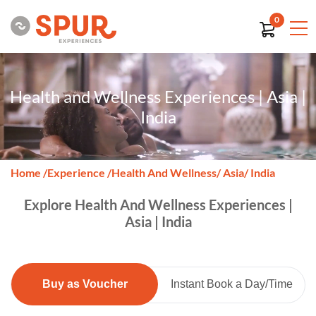
0
Health and Wellness Experiences | Asia |
India
Home
/
Experience
/
Health And Wellness
/ Asia
/ India
Explore Health And Wellness Experiences |
Asia | India
Buy as Voucher
Instant Book a Day/Time