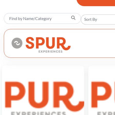
Sort By