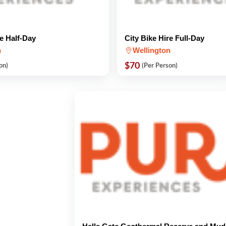
re Half-Day
City Bike Hire Full-Day
n
Wellington
$70
on)
(Per Person)