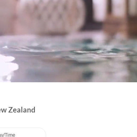
New Zealand
ay/Time