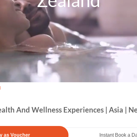
Zealand
d
alth And Wellness Experiences | Asia | 
y as Voucher
Instant Book a D