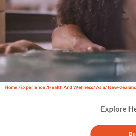
Home
/
Experience
/
Health And Wellness
/ Asia
/ New-zealan
Explore He
Bu