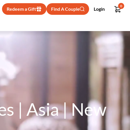
0
Redeem a Gift
Find A Couple
Login
s | Asia | New