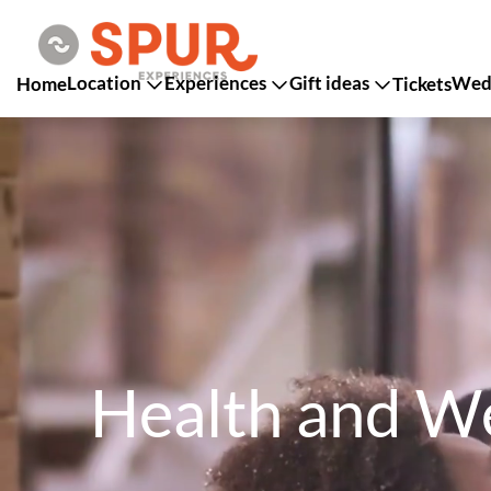
Location
Experiences
Gift ideas
Wedd
Home
Tickets
Health and We