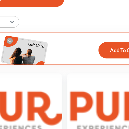
Add To 