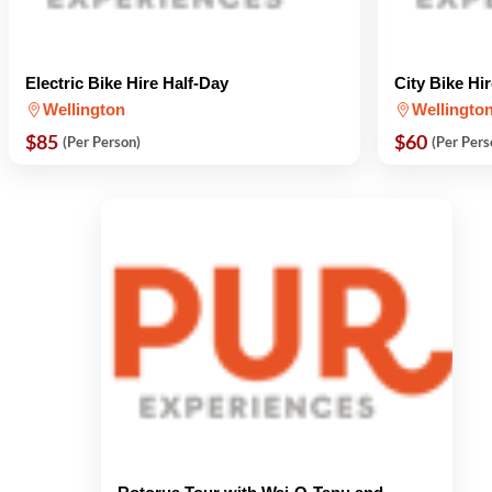
Electric Bike Hire Half-Day
City Bike Hi
Wellington
Wellingto
$85
$60
(Per Person)
(Per Pers