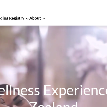
ing Registry
About
llness Experience