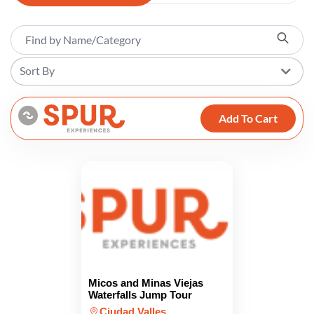
Sort By
Add To Cart
Micos and Minas Viejas
Waterfalls Jump Tour
Ciudad Valles