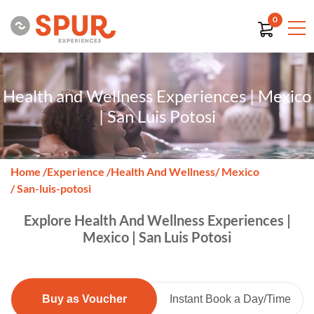
0
Health and Wellness Experiences | Mexico
| San Luis Potosi
Home
/
Experience
/
Health And Wellness
/ Mexico
/ San-luis-potosi
Explore Health And Wellness Experiences |
Mexico | San Luis Potosi
Buy as Voucher
Instant Book a Day/Time