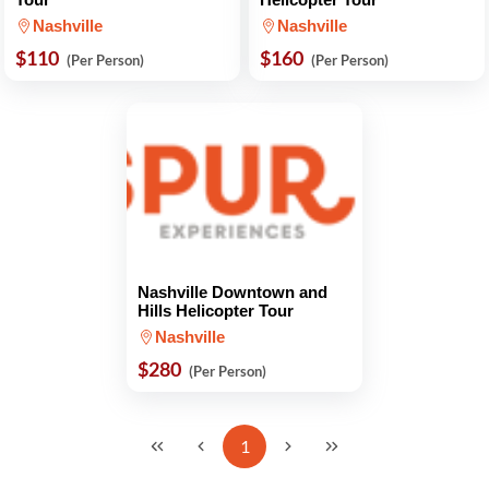
Nashville
Nashville
$110
$160
(Per Person)
(Per Person)
Nashville Downtown and
Hills Helicopter Tour
Nashville
$280
(Per Person)
1