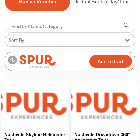
Buy as Voucher
Instant Book a Day/Time
Sort By
Add To Cart
Nashville Skyline Helicopter
Nashville Downtown 360°
Tour
Helicopter Tour