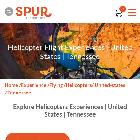
0
Helicopter Flight Experiences | United
States | Tennessee
Home
/
Experience
/
Flying
/
Helicopters
/ United-states
/ Tennessee
Explore Helicopters Experiences | United
States | Tennessee