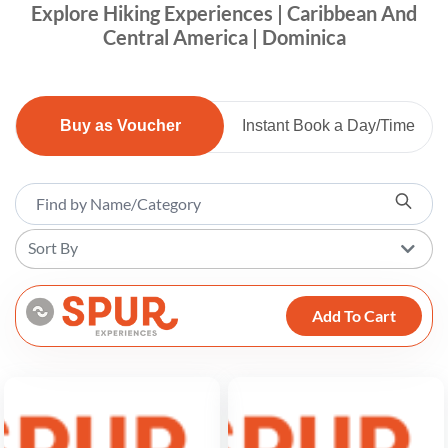
Explore Hiking Experiences | Caribbean And
Central America | Dominica
Buy as Voucher
Instant Book a Day/Time
Sort By
Add To Cart