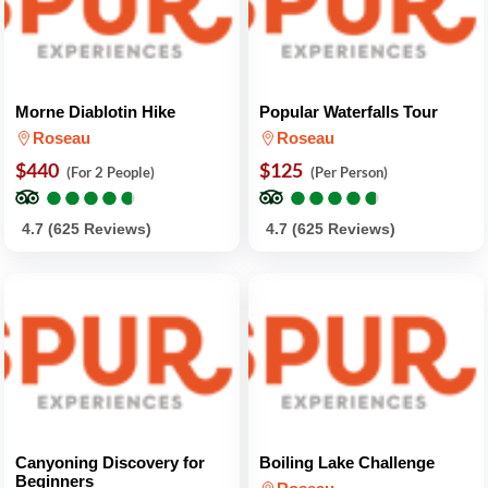
Morne Diablotin Hike
Popular Waterfalls Tour
Roseau
Roseau
$440
$125
(For 2 People)
(Per Person)
●
●
●
●
●
●
●
●
●
●
●
●
●
●
●
●
●
●
●
●
4.7 (625 Reviews)
4.7 (625 Reviews)
Canyoning Discovery for
Boiling Lake Challenge
Beginners