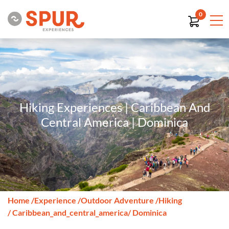
0
Hiking Experiences | Caribbean And
Central America | Dominica
Home
/
Experience
/
Outdoor Adventure
/
Hiking
/ Caribbean_and_central_america
/ Dominica