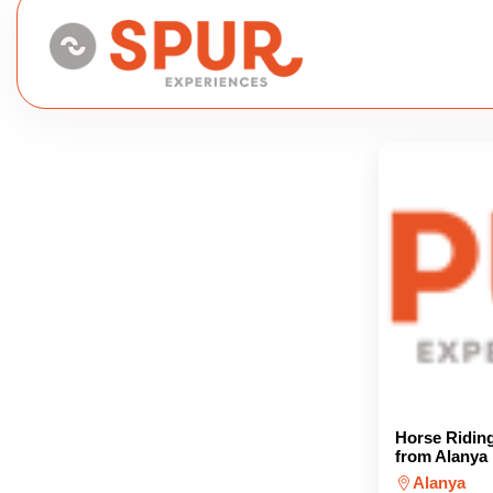
Horse Ridin
from Alanya
Alanya