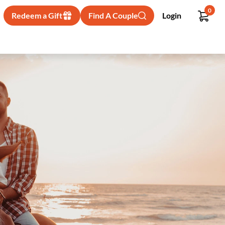
0
Redeem a Gift
Find A Couple
Login