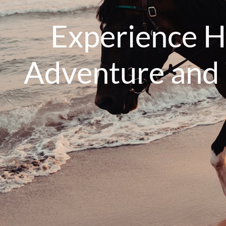
Experience H
Adventure and T