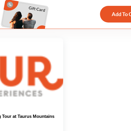
Add To 
g Tour at Taurus Mountains