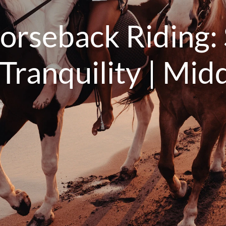
orseback Riding: 
ranquility | Midd