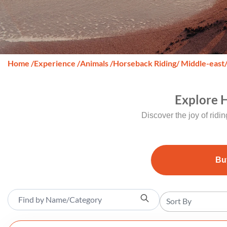
Home
/
Experience
/
Animals
/
Horseback Riding
/ Middle-east
Explore H
Discover the joy of ridi
Bu
Sort By