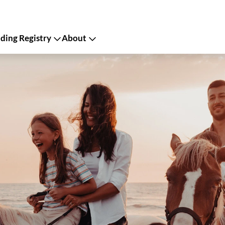
ing Registry
About