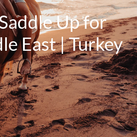
Saddle Up for
le East | Turkey