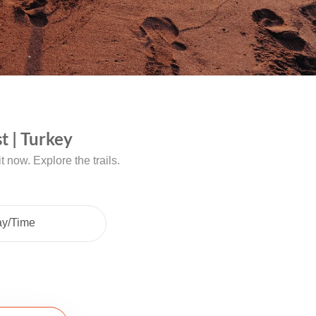
t | Turkey
 now. Explore the trails.
ay/Time