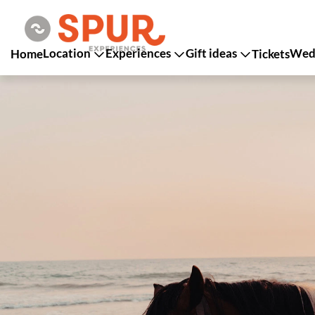
Location
Experiences
Gift ideas
Wedd
Home
Tickets