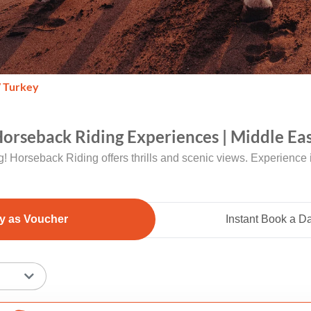
/ Turkey
orseback Riding Experiences | Middle Eas
ng! Horseback Riding offers thrills and scenic views. Experience it
y as Voucher
Instant Book a D