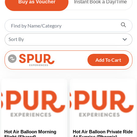
Buy as Voucher
Instant Book a Day/Time
Sort By
Add To Cart
Hot Air Balloon Morning
Hot Air Balloon Private Ride
Flight (Shared)
At Sunrise (Phoenix)