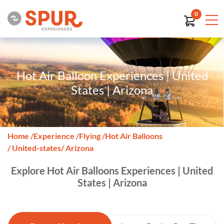
0
Hot Air Balloon Experiences | United
States | Arizona
Home
/
Experience
/
Flying
/
Hot Air Balloons
/ United-states
/ Arizona
Explore Hot Air Balloons Experiences | United
States | Arizona