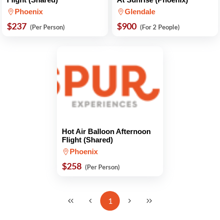
Phoenix
Glendale
$237
$900
(Per Person)
(For 2 People)
Hot Air Balloon Afternoon
Flight (Shared)
Phoenix
$258
(Per Person)
1