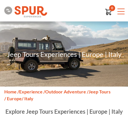
0
Jeep Tours Experiences | Europe | Italy
Home
/
Experience
/
Outdoor Adventure
/
Jeep Tours
/ Europe
/ Italy
Explore Jeep Tours Experiences | Europe | Italy