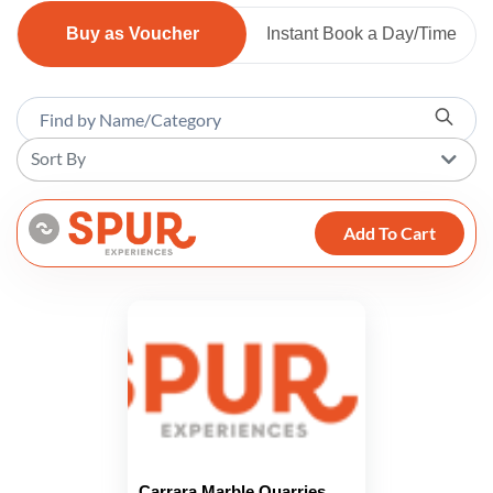
Buy as Voucher
Instant Book a Day/Time
Sort By
Add To Cart
Carrara Marble Quarries