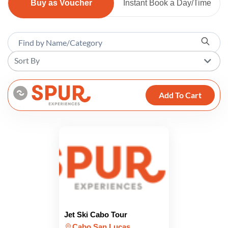
Buy as Voucher
Instant Book a Day/Time
Sort By
Add To Cart
Jet Ski Cabo Tour
Cabo San Lucas