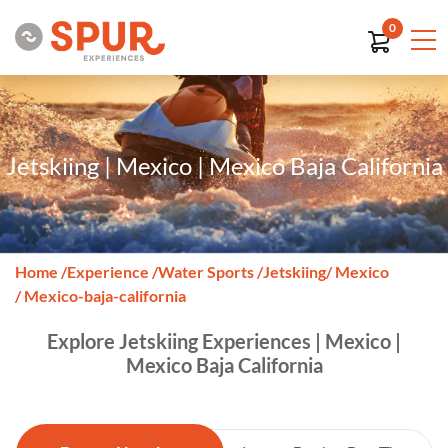
0
Jetskiing | Mexico | Mexico Baja California
Home
/
Experience
/
Water Sports
/
Jetskiing
/ Mexico
/ Mexico-baja-california
Explore Jetskiing Experiences | Mexico |
Mexico Baja California