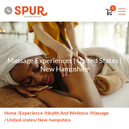
0
Massage Experiences | United States |
New Hampshire
Home
/
Experience
/
Health And Wellness
/
Massage
/ United-states
/ New-hampshire