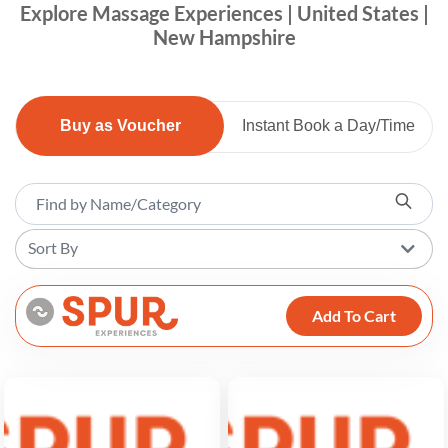
Explore Massage Experiences | United States |
New Hampshire
Buy as Voucher
Instant Book a Day/Time
Sort By
Add To Cart