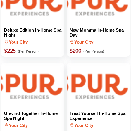
Deluxe Edition In-Home Spa
New Momma In-Home Spa
Night
Day
Your City
Your City
$225
$200
(Per Person)
(Per Person)
Unwind Together In-Home
Treat Yourself In-Home Spa
Spa Night
Experience
Your City
Your City