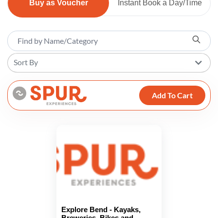
Buy as Voucher
Instant Book a Day/Time
Sort By
Add To Cart
Explore Bend - Kayaks,
Breweries, Bikes and