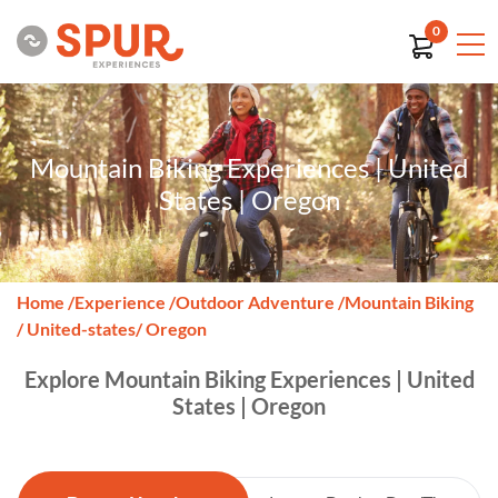
0
Mountain Biking Experiences | United
States | Oregon
Home
/
Experience
/
Outdoor Adventure
/
Mountain Biking
/ United-states
/ Oregon
Explore Mountain Biking Experiences | United
States | Oregon