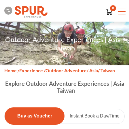
0
Outdoor Adventure Experiences | Asia |
Taiwan
Home
/
Experience
/
Outdoor Adventure
/ Asia
/ Taiwan
Explore Outdoor Adventure Experiences | Asia
| Taiwan
Buy as Voucher
Instant Book a Day/Time