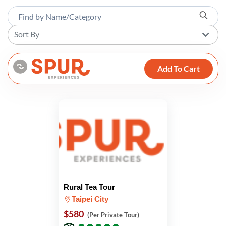
Sort By
Add To Cart
Rural Tea Tour
Taipei City
$580
(Per Private Tour)
●
●
●
●
●
●
●
●
●
●