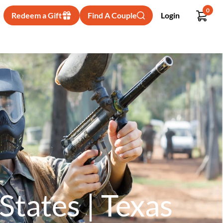
0
Redeem a Gift
Find A Couple
Login
States | Texas