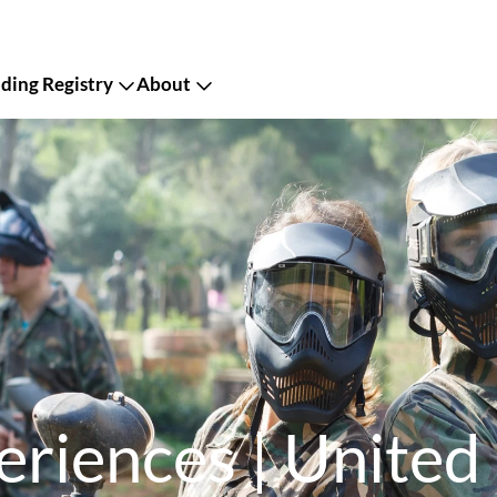
ing Registry
About
eriences | United 