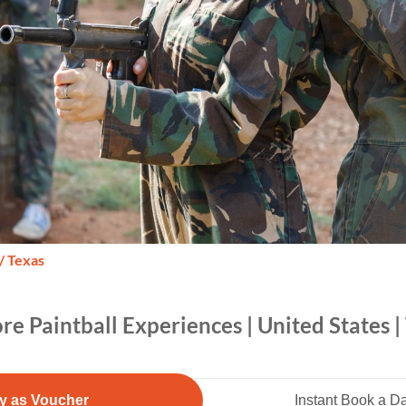
/ Texas
re Paintball Experiences | United States |
y as Voucher
Instant Book a D