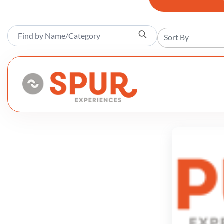
Sort By