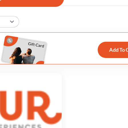
Add To 