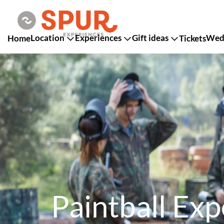
Location
Experiences
Gift ideas
Wedd
Home
Tickets
Paintball Exp