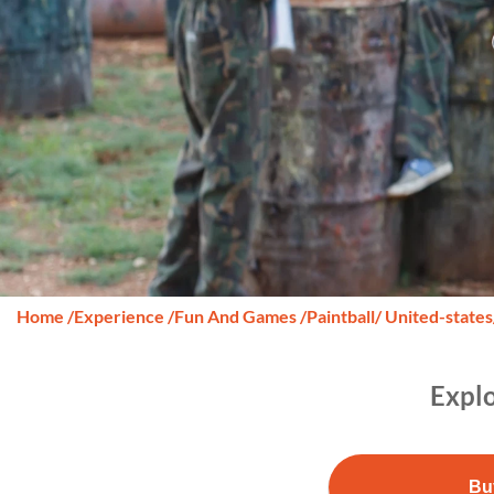
Home
/
Experience
/
Fun And Games
/
Paintball
/ United-states
Explo
Bu