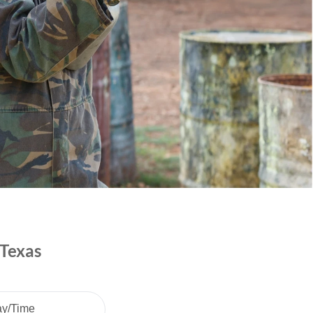
 Texas
ay/Time