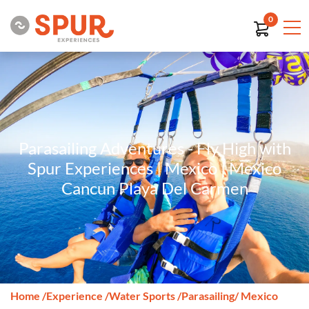
0
Parasailing Adventures - Fly High with
Spur Experiences | Mexico | Mexico
Cancun Playa Del Carmen
Home
/
Experience
/
Water Sports
/
Parasailing
/ Mexico