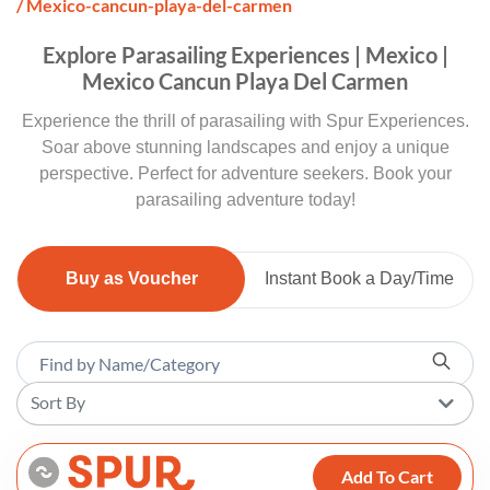
/ Mexico-cancun-playa-del-carmen
Explore Parasailing Experiences | Mexico |
Mexico Cancun Playa Del Carmen
Experience the thrill of parasailing with Spur Experiences.
Soar above stunning landscapes and enjoy a unique
perspective. Perfect for adventure seekers. Book your
parasailing adventure today!
Buy as Voucher
Instant Book a Day/Time
Sort By
Add To Cart