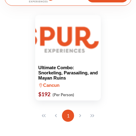
Ultimate Combo:
Snorkeling, Parasailing, and
Mayan Ruins
Cancun
$192
(Per Person)
1