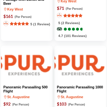
Key West
Beer
$71
(Per Person)
Key West
$161
(Per Person)
5 (2 Reviews)
5 (1 Review)
●
●
●
●
●
●
●
●
●
●
4.7 (101 Reviews)
Panoramic Parasailing 500
Panoramic Parasailing 1000
Flight
Flight
St. Augustine
St. Augustine
$92
$103
(Per Person)
(Per Person)