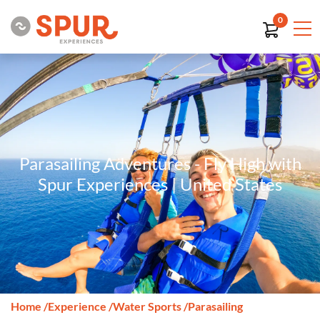
0
Parasailing Adventures - Fly High with
Spur Experiences | United States
Home
/
Experience
/
Water Sports
/
Parasailing