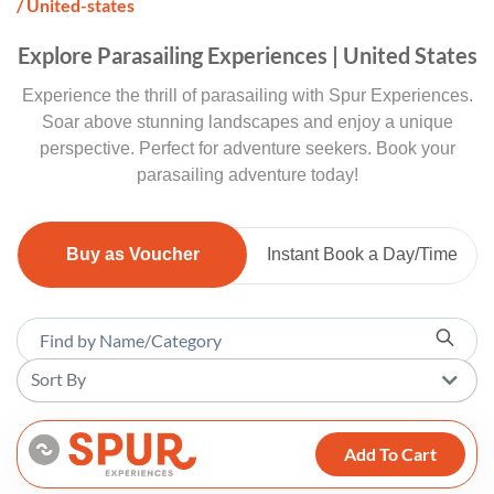
/ United-states
Explore Parasailing Experiences | United States
Experience the thrill of parasailing with Spur Experiences.
Soar above stunning landscapes and enjoy a unique
perspective. Perfect for adventure seekers. Book your
parasailing adventure today!
Buy as Voucher
Instant Book a Day/Time
Sort By
Add To Cart