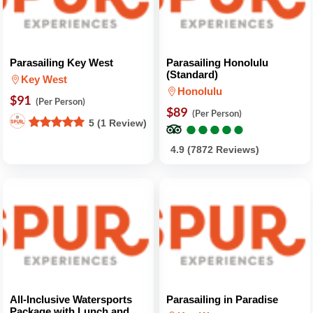
Parasailing Key West
Parasailing Honolulu
(Standard)
Key West
Honolulu
$91
(Per Person)
$89
(Per Person)
●
●
●
●
●
●
●
●
●
●
5 (1 Review)
4.9 (7872 Reviews)
All-Inclusive Watersports
Parasailing in Paradise
Package with Lunch and