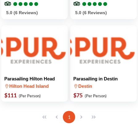
●
●
●
●
●
●
●
●
●
●
●
●
●
●
●
●
●
●
●
●
5.0 (6 Reviews)
5.0 (6 Reviews)
Parasailing Hilton Head
Parasailing in Destin
Hilton Head Island
Destin
$111
$75
(Per Person)
(Per Person)
1