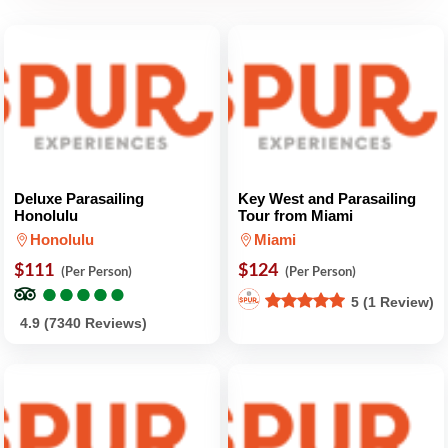
Deluxe Parasailing
Key West and Parasailing
Honolulu
Tour from Miami
Honolulu
Miami
$111
$124
(Per Person)
(Per Person)
●
●
●
●
●
●
●
●
●
●
5 (1 Review)
4.9 (7340 Reviews)