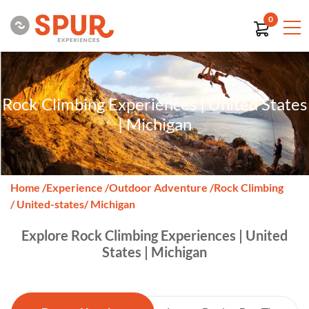
0
Rock Climbing Experiences | United States
| Michigan
Home
/
Experience
/
Outdoor Adventure
/
Rock Climbing
/ United-states
/ Michigan
Explore Rock Climbing Experiences | United
States | Michigan