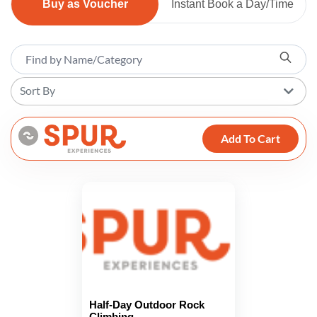
Buy as Voucher
Instant Book a Day/Time
Sort By
Add To Cart
Half-Day Outdoor Rock
Climbing