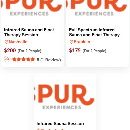
Infrared Sauna and Float
Full Spectrum Infrared
Therapy Session
Sauna and Float Therapy
Nashville
Franklin
$200
$175
(For 2 People)
(For 2 People)
5 (1 Review)
Infrared Sauna Session