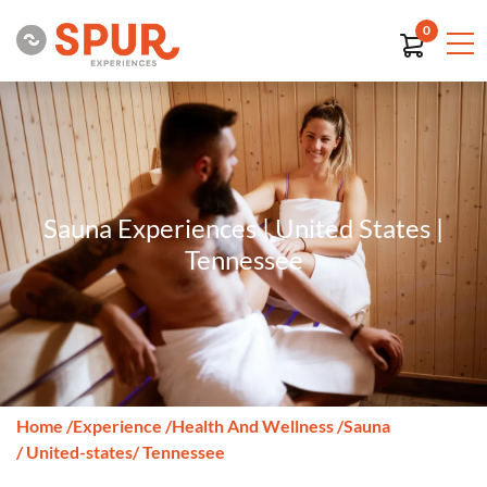
0
Sauna Experiences | United States |
Tennessee
Home
/
Experience
/
Health And Wellness
/
Sauna
/ United-states
/ Tennessee