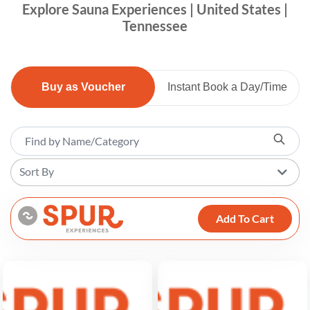
Explore Sauna Experiences | United States |
Tennessee
Buy as Voucher
Instant Book a Day/Time
Sort By
Add To Cart