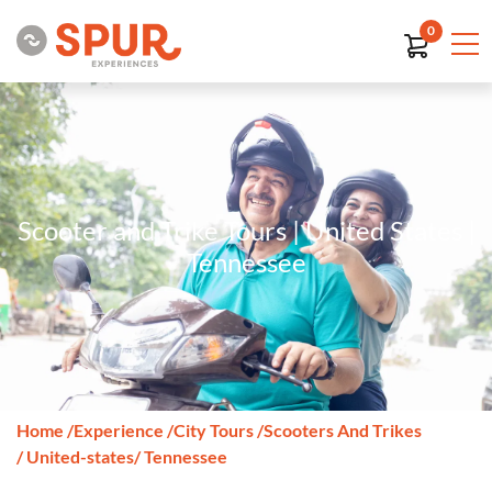
0
Scooter and Trike Tours | United States |
Tennessee
Home
/
Experience
/
City Tours
/
Scooters And Trikes
/ United-states
/ Tennessee