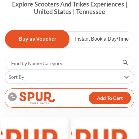
Explore Scooters And Trikes Experiences |
United States | Tennessee
Buy as Voucher
Instant Book a Day/Time
Sort By
Add To Cart