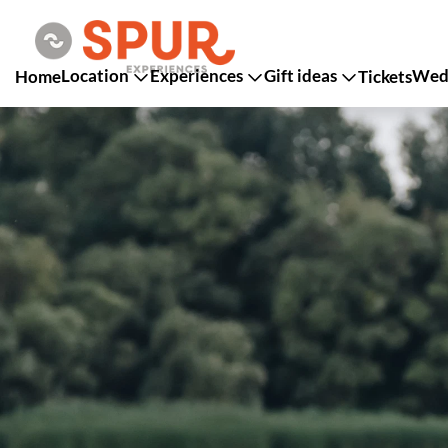
Location
Experiences
Gift ideas
Wedd
Home
Tickets