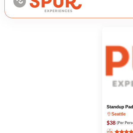
Standup Pad
Seattle
$38
(Per Pers