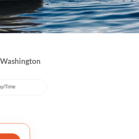
| Washington
ay/Time