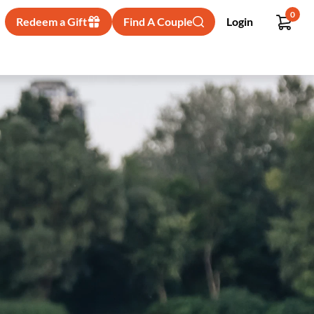
0
Redeem a Gift
Find A Couple
Login