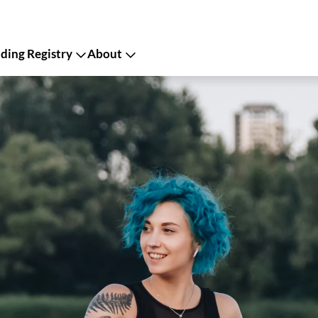
ing Registry
About