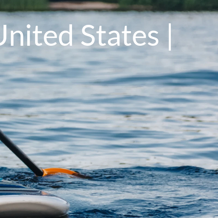
nited States |