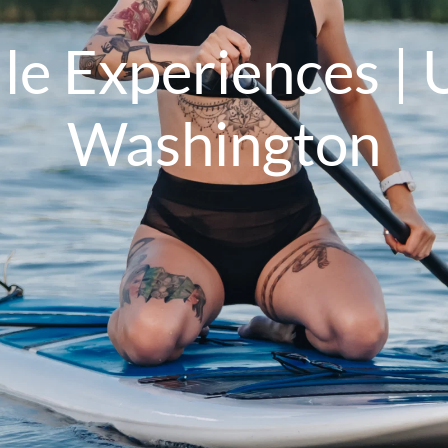
e Experiences | U
Washington