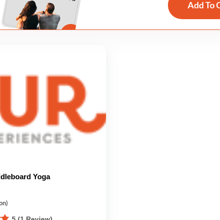
Add To 
dleboard Yoga
on)
5 (1 Review)