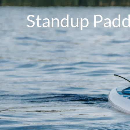
Standup Paddl