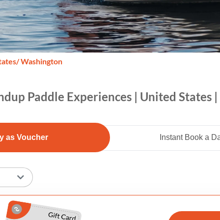
tates
/ Washington
ndup Paddle Experiences | United States 
y as Voucher
Instant Book a D