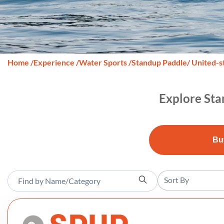
Home
/
Experience
/
Water Sports
/
Standup Paddle
/ United-s
Explore Sta
Bu
Sort By