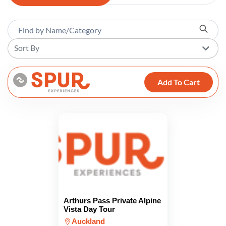
Sort By
Add To Cart
Arthurs Pass Private Alpine
Vista Day Tour
Auckland