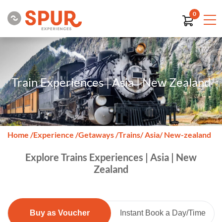
0
Train Experiences | Asia | New Zealand
Home
/
Experience
/
Getaways
/
Trains
/ Asia
/ New-zealand
Explore Trains Experiences | Asia | New
Zealand
Buy as Voucher
Instant Book a Day/Time