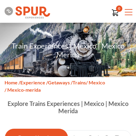
0
Train Experiences | Mexico | Mexico
Merida
Home
/
Experience
/
Getaways
/
Trains
/ Mexico
/ Mexico-merida
Explore Trains Experiences | Mexico | Mexico
Merida