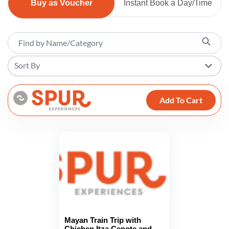
Buy as Voucher
Instant Book a Day/Time
Sort By
Add To Cart
Mayan Train Trip with
Chichen Itza Cenote and