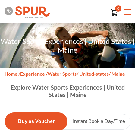
0
Water Sports Experiences | United States |
Maine
Home
/
Experience
/
Water Sports
/ United-states
/ Maine
Explore Water Sports Experiences | United
States | Maine
Buy as Voucher
Instant Book a Day/Time