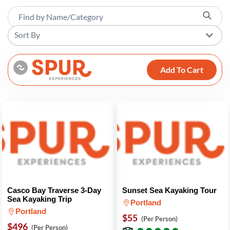
Sort By
Add To Cart
Casco Bay Traverse 3-Day
Sunset Sea Kayaking Tour
Sea Kayaking Trip
Portland
Portland
$55
(Per Person)
$496
●
●
●
●
●
●
●
●
●
●
(Per Person)