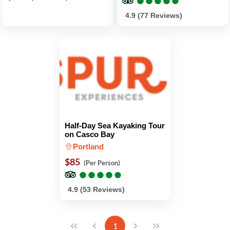
4.9 (77 Reviews)
Half-Day Sea Kayaking Tour
on Casco Bay
Portland
$85
(Per Person)
●
●
●
●
●
●
●
●
●
●
4.9 (53 Reviews)
1