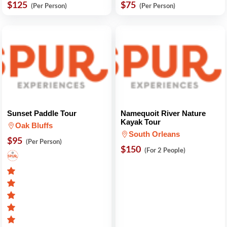
$125
$75
(Per Person)
(Per Person)
Sunset Paddle Tour
Namequoit River Nature
Kayak Tour
Oak Bluffs
South Orleans
$95
(Per Person)
$150
(For 2 People)