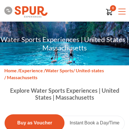
0
Water Sports Experiences | United States |
Massachusetts
Home
/
Experience
/
Water Sports
/ United-states
/ Massachusetts
Explore Water Sports Experiences | United
States | Massachusetts
Buy as Voucher
Instant Book a Day/Time