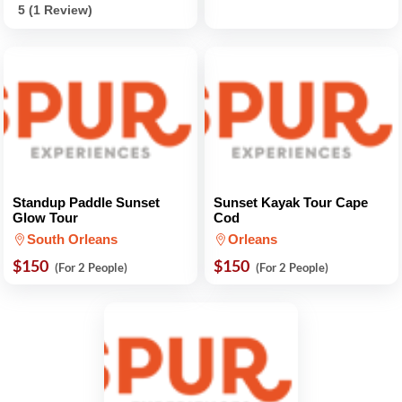
5 (1 Review)
Standup Paddle Sunset
Sunset Kayak Tour Cape
Glow Tour
Cod
South Orleans
Orleans
$150
$150
(For 2 People)
(For 2 People)