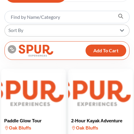
Sort By
Add To Cart
Paddle Glow Tour
2-Hour Kayak Adventure
Oak Bluffs
Oak Bluffs