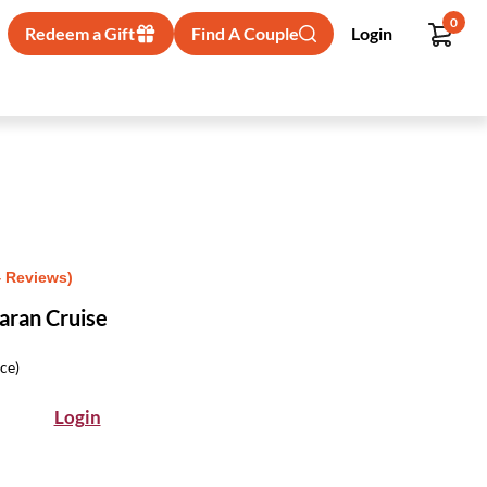
0
Redeem a Gift
Find A Couple
Login
4 Reviews)
aran Cruise
ice)
Login