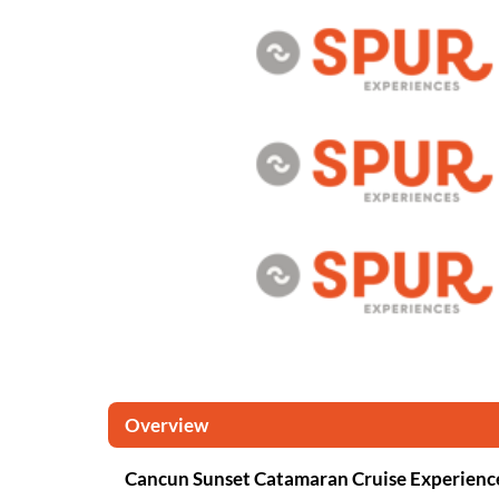
Overview
Cancun Sunset Catamaran Cruise Experienc