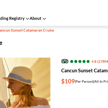
ing Registry
About
ancun Sunset Catamaran Cruise
e
●
●
●
●
●
●
●
●
●
●
4.8 (1790
Cancun Sunset Catam
$109
(Per Person)
(All-In Pr