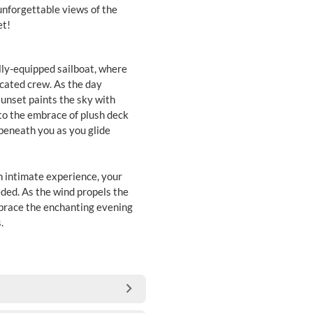
unforgettable views of the
et!
ully-equipped sailboat, where
icated crew. As the day
sunset paints the sky with
nto the embrace of plush deck
beneath you as you glide
n intimate experience, your
ded. As the wind propels the
mbrace the enchanting evening
.