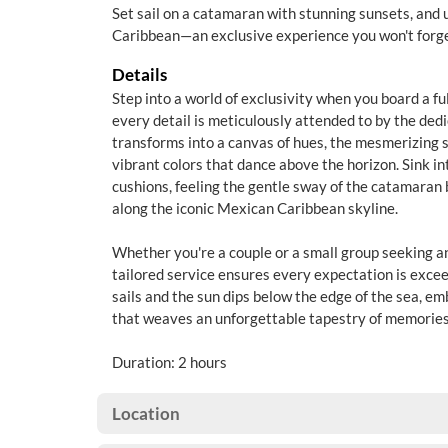
Set sail on a catamaran with stunning sunsets, and 
Caribbean—an exclusive experience you won't forg
Details
Step into a world of exclusivity when you board a f
every detail is meticulously attended to by the ded
transforms into a canvas of hues, the mesmerizing 
vibrant colors that dance above the horizon. Sink i
cushions, feeling the gentle sway of the catamaran 
along the iconic Mexican Caribbean skyline.
Whether you're a couple or a small group seeking a
tailored service ensures every expectation is excee
sails and the sun dips below the edge of the sea, e
that weaves an unforgettable tapestry of memories
Duration: 2 hours
Location