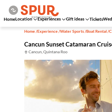
Location
Experiences
Gift ideas
Wedd
Home
Tickets
Home
/
Experience
/
Water Sports
/
Boat Rental
/
C
Cancun Sunset Catamaran Cruis
Cancun, Quintana Roo