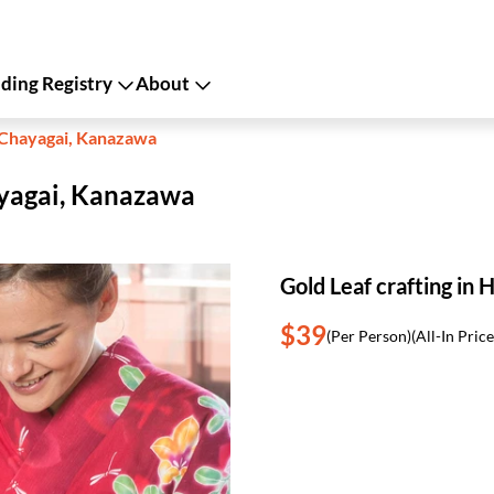
ing Registry
About
i Chayagai, Kanazawa
hayagai, Kanazawa
Gold Leaf crafting in
$39
(Per Person)
(All-In Price