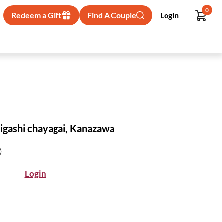
0
Redeem a Gift
Find A Couple
Login
 Higashi chayagai, Kanazawa
)
Login