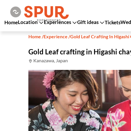
Location
Experiences
Gift ideas
Wedd
Home
Tickets
Home
/
Experience
/
Gold Leaf Crafting In Higash
Gold Leaf crafting in Higashi c
Kanazawa, Japan