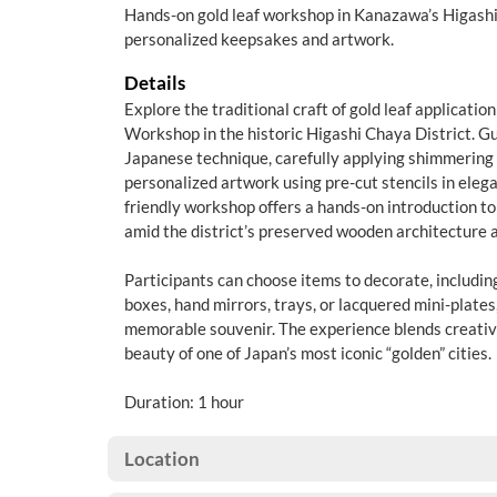
Hands-on gold leaf workshop in Kanazawa’s Higashi
personalized keepsakes and artwork.
Details
Explore the traditional craft of gold leaf applicati
Workshop in the historic Higashi Chaya District. Gu
Japanese technique, carefully applying shimmering g
personalized artwork using pre-cut stencils in elega
friendly workshop offers a hands-on introduction t
amid the district’s preserved wooden architecture 
Participants can choose items to decorate, includin
boxes, hand mirrors, trays, or lacquered mini-plates
memorable souvenir. The experience blends creativit
beauty of one of Japan’s most iconic “golden” cities.
Duration: 1 hour
Location