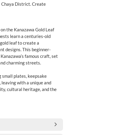
 Chaya District. Create
on on the Kanazawa Gold Leaf
ests learn a centuries-old
old leaf to create a
nt designs. This beginner-
o Kanazawa’s famous craft, set
and charming streets.
g small plates, keepsake
, leaving with a unique and
y, cultural heritage, and the