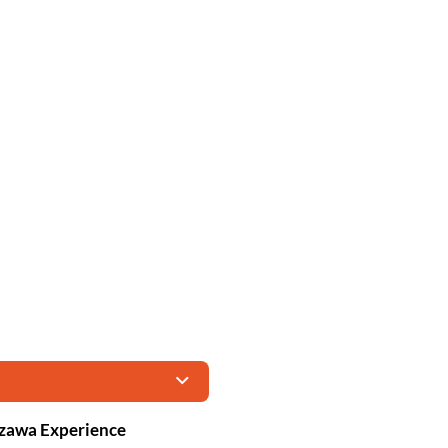
nazawa Experience