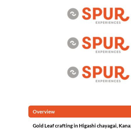
Overview
Gold Leaf crafting in Higashi chayagai, Ka