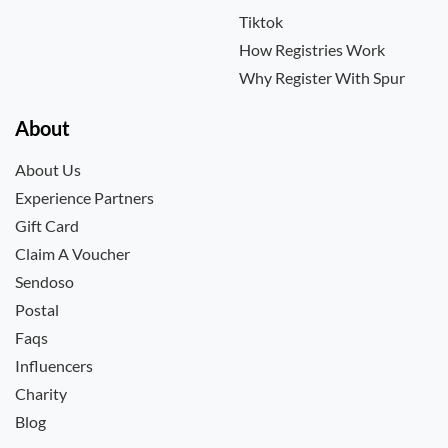
Tiktok
How Registries Work
Why Register With Spur
About
About Us
Experience Partners
Gift Card
Claim A Voucher
Sendoso
Postal
Faqs
Influencers
Charity
Blog