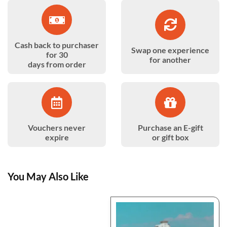
Cash back to purchaser
Swap one experience
for 30
for another
days from order
Vouchers never
Purchase an E-gift
expire
or gift box
You May Also Like