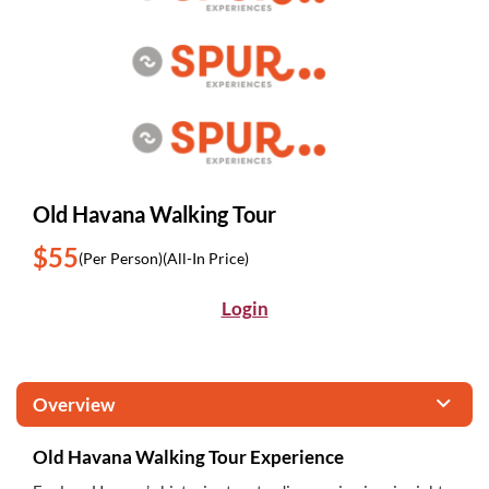
Old Havana Walking Tour
$55
(Per Person)
(All-In Price)
Login
Overview
Old Havana Walking Tour Experience