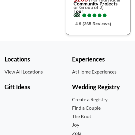
Community Projects
or Group of 2)
Tour
●
●
●
●
●
●
●
●
●
●
4.9 (365 Reviews)
Locations
Experiences
View All Locations
At Home Experiences
Gift Ideas
Wedding Registry
Create a Registry
Find a Couple
The Knot
Joy
Zola