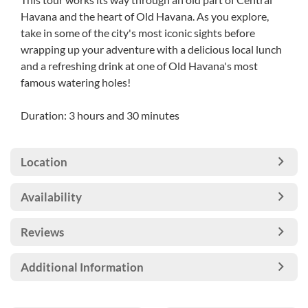
Havana and the heart of Old Havana. As you explore,
take in some of the city's most iconic sights before
wrapping up your adventure with a delicious local lunch
and a refreshing drink at one of Old Havana's most
famous watering holes!
Duration: 3 hours and 30 minutes
Location
Availability
Reviews
Additional Information