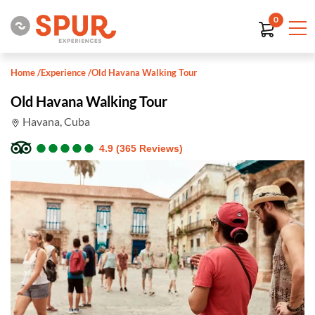
0
Home
/
Experience
/
Old Havana Walking Tour
Old Havana Walking Tour
Havana, Cuba
●
●
●
●
●
●
●
●
●
●
4.9 (365 Reviews)