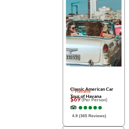
Classic American Car
Havana
Tour of Havana
$69
(Per Person)
●
●
●
●
●
●
●
●
●
●
4.9 (365 Reviews)