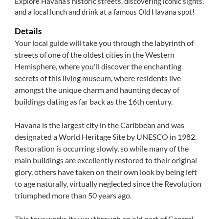
Explore Havana’s historic streets, discovering iconic sights,
and a local lunch and drink at a famous Old Havana spot!
Details
Your local guide will take you through the labyrinth of
streets of one of the oldest cities in the Western
Hemisphere, where you'll discover the enchanting
secrets of this living museum, where residents live
amongst the unique charm and haunting decay of
buildings dating as far back as the 16th century.
Havana is the largest city in the Caribbean and was
designated a World Heritage Site by UNESCO in 1982.
Restoration is occurring slowly, so while many of the
main buildings are excellently restored to their original
glory, others have taken on their own look by being left
to age naturally, virtually neglected since the Revolution
triumphed more than 50 years ago.
This tour works its way through an old part of Central