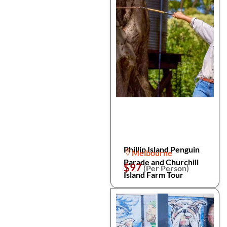
Phillip Island Penguin
Melbourne
Parade and Churchill
$97
(Per Person)
Island Farm Tour