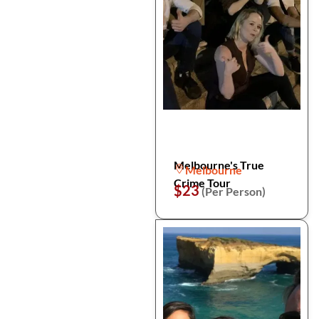
Melbourne's True
Melbourne
Crime Tour
$23
(Per Person)