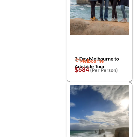
3-Day Melbourne to
Melbourne
Adelaide Tour
$684
(Per Person)