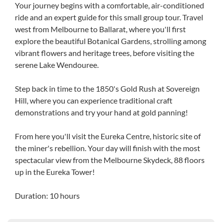
Your journey begins with a comfortable, air-conditioned
ride and an expert guide for this small group tour. Travel
west from Melbourne to Ballarat, where you'll first
explore the beautiful Botanical Gardens, strolling among
vibrant flowers and heritage trees, before visiting the
serene Lake Wendouree.
Step back in time to the 1850's Gold Rush at Sovereign
Hill, where you can experience traditional craft
demonstrations and try your hand at gold panning!
From here you'll visit the Eureka Centre, historic site of
the miner's rebellion. Your day will finish with the most
spectacular view from the Melbourne Skydeck, 88 floors
up in the Eureka Tower!
Duration: 10 hours