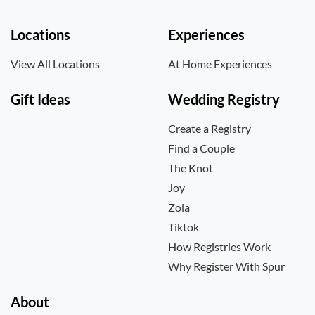
Locations
Experiences
View All Locations
At Home Experiences
Gift Ideas
Wedding Registry
Create a Registry
Find a Couple
The Knot
Joy
Zola
Tiktok
How Registries Work
Why Register With Spur
About