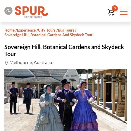
0
Home
/
Experience
/
City Tours
/
Bus Tours
/
Sovereign Hill, Botanical Gardens And Skydeck Tour
Sovereign Hill, Botanical Gardens and Skydeck
Tour
Melbourne, Australia