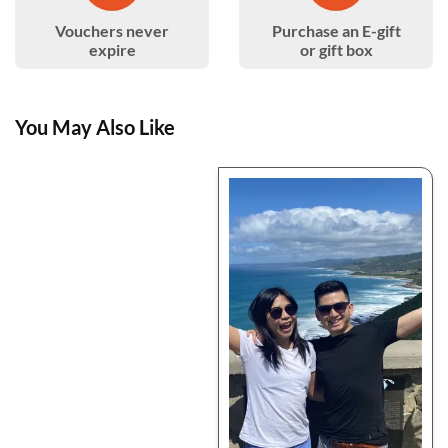
Vouchers never
Purchase an E-gift
expire
or gift box
You May Also Like