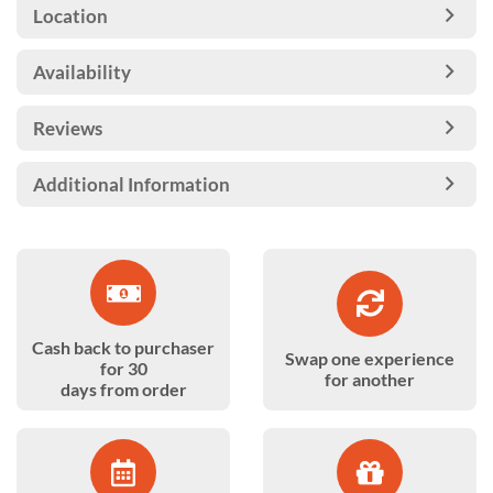
Location
Availability
Reviews
Additional Information
Cash back to purchaser
Swap one experience
for 30
for another
days from order