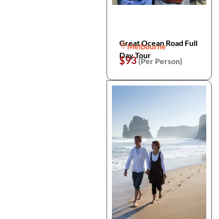
Great Ocean Road Full
Melbourne
Day Tour
$93
(Per Person)