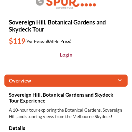
Sovereign Hill, Botanical Gardens and
Skydeck Tour
$119
(Per Person)
(All-In Price)
Login
Overview
Sovereign Hill, Botanical Gardens and Skydeck
Tour Experience
A 10-hour tour exploring the Botanical Gardens, Sovereign
Hill, and stunning views from the Melbourne Skydeck!
Details