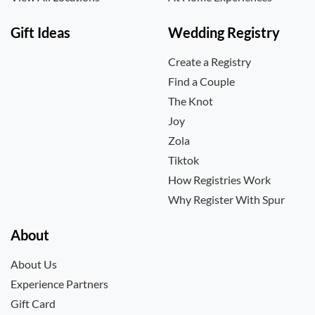
Gift Ideas
Wedding Registry
Create a Registry
Find a Couple
The Knot
Joy
Zola
Tiktok
How Registries Work
Why Register With Spur
About
About Us
Experience Partners
Gift Card