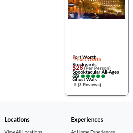
Fort Worth
Fort Worth
Stockyards
$28
(Per Person)
Spooktacular All-Ages
●
●
●
●
●
●
●
●
●
●
Ghost Walk
5 (3 Reviews)
Locations
Experiences
View All Locations
At Home Experiences