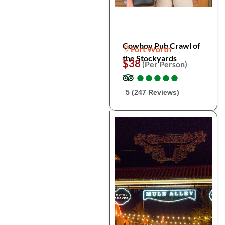
Cowboy Pub Crawl of
Fort Worth
the Stockyards
$38
(Per Person)
●
●
●
●
●
●
●
●
●
●
5 (247 Reviews)