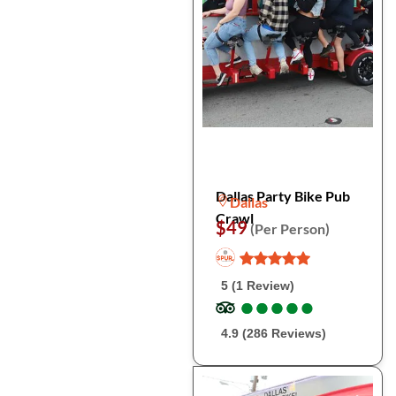
Dallas Party Bike Pub
Dallas
Crawl
$49
(Per Person)
5 (1 Review)
●
●
●
●
●
●
●
●
●
●
4.9 (286 Reviews)