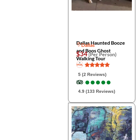
Dallas Haunted Booze
Dallas
and Boos Ghost
$34
(Per Person)
Walking Tour
5 (2 Reviews)
●
●
●
●
●
●
●
●
●
●
4.9 (133 Reviews)