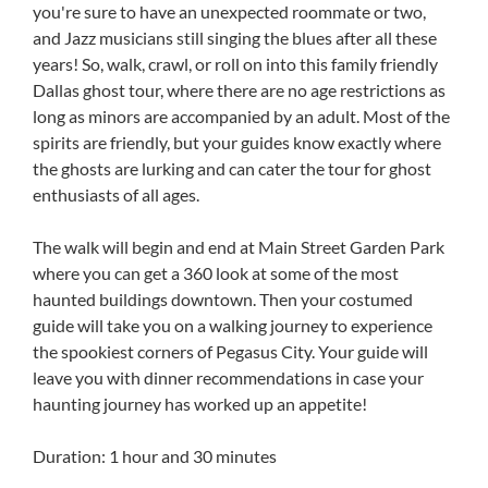
you're sure to have an unexpected roommate or two,
and Jazz musicians still singing the blues after all these
years! So, walk, crawl, or roll on into this family friendly
Dallas ghost tour, where there are no age restrictions as
long as minors are accompanied by an adult. Most of the
spirits are friendly, but your guides know exactly where
the ghosts are lurking and can cater the tour for ghost
enthusiasts of all ages.
The walk will begin and end at Main Street Garden Park
where you can get a 360 look at some of the most
haunted buildings downtown. Then your costumed
guide will take you on a walking journey to experience
the spookiest corners of Pegasus City. Your guide will
leave you with dinner recommendations in case your
haunting journey has worked up an appetite!
Duration: 1 hour and 30 minutes