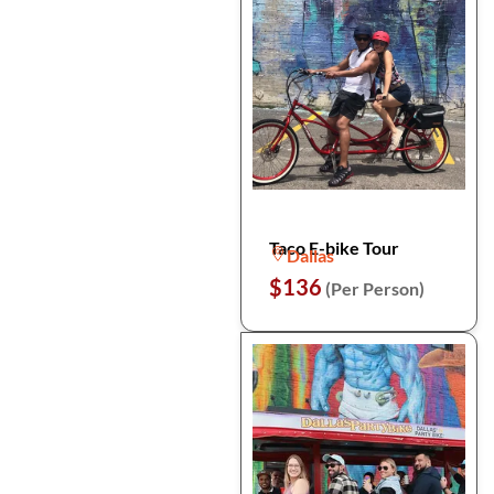
Taco E-bike Tour
Dallas
$136
(Per Person)