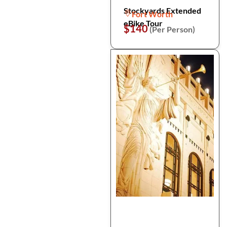
Stockyards Extended
Fort Worth
eBike Tour
$140
(Per Person)