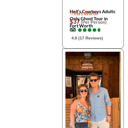
Hell’s Cowboys Adults
Fort Worth
Only Ghost Tour in
$37
(Per Person)
Fort Worth
●
●
●
●
●
●
●
●
●
●
4.6 (17 Reviews)