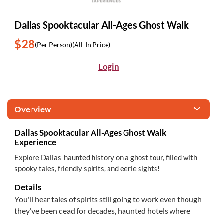
Dallas Spooktacular All-Ages Ghost Walk
$28
(Per Person)
(All-In Price)
Login
Overview
Dallas Spooktacular All-Ages Ghost Walk
Experience
Explore Dallas' haunted history on a ghost tour, filled with
spooky tales, friendly spirits, and eerie sights!
Details
You'll hear tales of spirits still going to work even though
they've been dead for decades, haunted hotels where