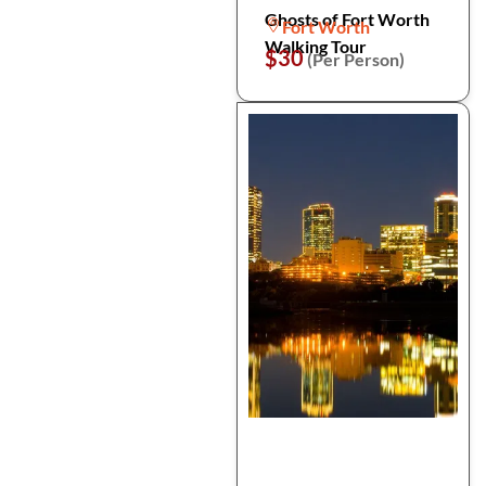
Ghosts of Fort Worth
Fort Worth
Walking Tour
$30
(Per Person)