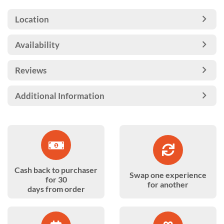
Location
Availability
Reviews
Additional Information
Cash back to purchaser
Swap one experience
for 30
for another
days from order