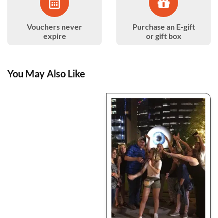
Vouchers never
Purchase an E-gift
expire
or gift box
You May Also Like