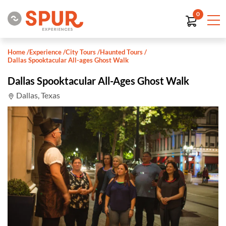
0
Home
/
Experience
/
City Tours
/
Haunted Tours
/
Dallas Spooktacular All-ages Ghost Walk
Dallas Spooktacular All-Ages Ghost Walk
Dallas, Texas