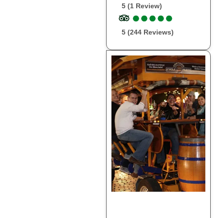
5 (1 Review)
●
●
●
●
●
●
●
●
●
●
5 (244 Reviews)