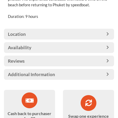
beach before returning to Phuket by speedboat.
Duration: 9 hours
Location
Availability
Reviews
Additional Information
Cash back to purchaser
Swap one experience