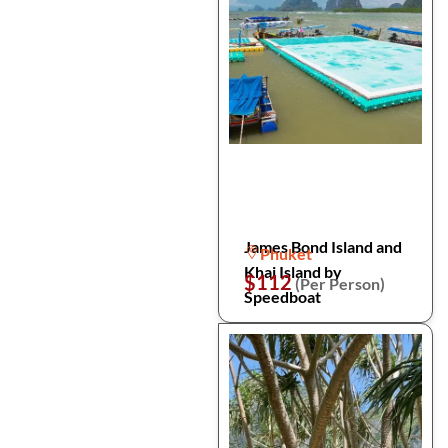
James Bond Island and
Phuket
Khai Island by
$112
(Per Person)
Speedboat