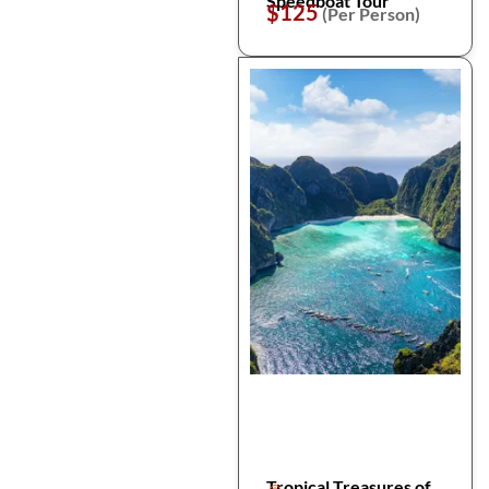
Speedboat Tour
$125
(Per Person)
Tropical Treasures of