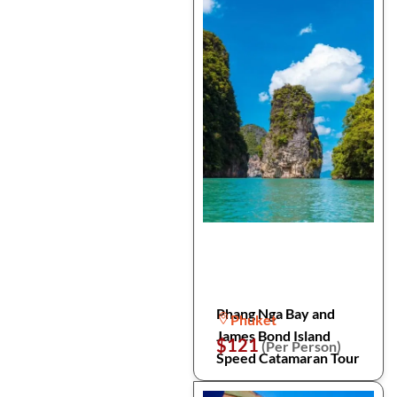
Phang Nga Bay and
Phuket
James Bond Island
$121
(Per Person)
Speed Catamaran Tour