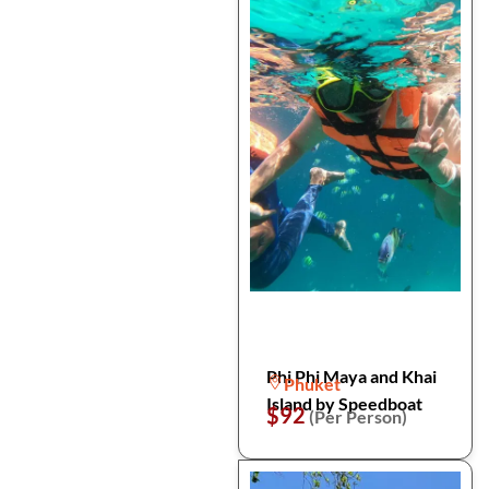
Phi Phi Maya and Khai
Phuket
Island by Speedboat
$92
(Per Person)