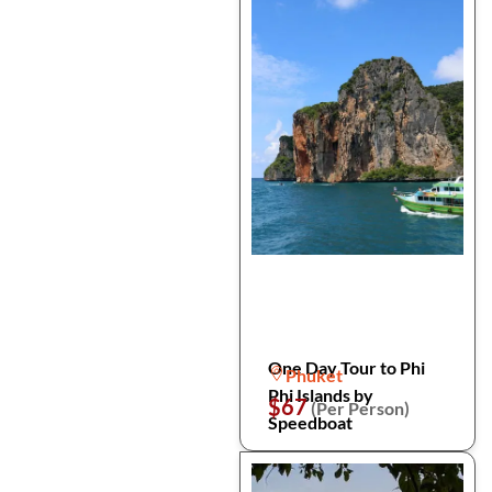
One Day Tour to Phi
Phuket
Phi Islands by
$67
(Per Person)
Speedboat