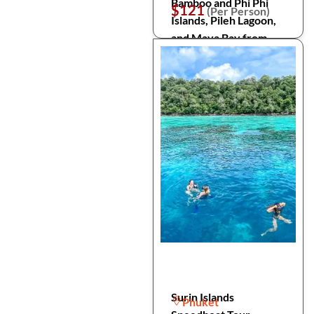
Bamboo and Phi Phi
$121
(Per Person)
Islands, Pileh Lagoon,
and Maya Bay from
Phuket
Surin Islands
Phuket