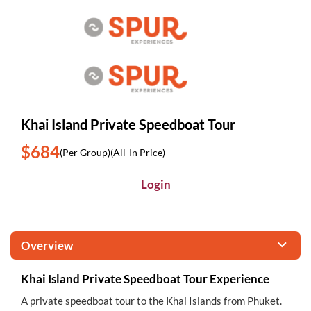
Khai Island Private Speedboat Tour
$684
(Per Group)
(All-In Price)
Login
Overview
Khai Island Private Speedboat Tour Experience
A private speedboat tour to the Khai Islands from Phuket.