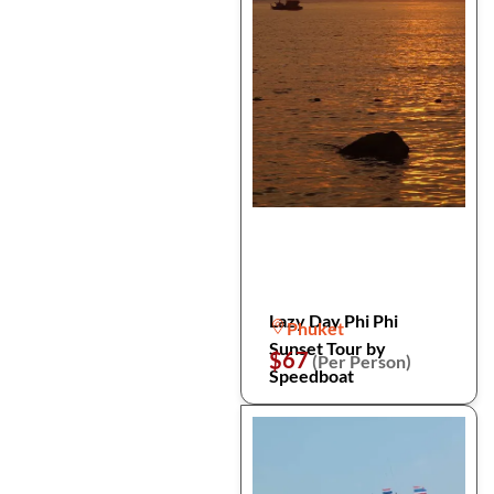
Lazy Day Phi Phi
Phuket
Sunset Tour by
$67
(Per Person)
Speedboat