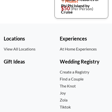
Phuket
Phi Phi Island by
$50
(Per Person)
Cruise
Locations
Experiences
View All Locations
At Home Experiences
Gift Ideas
Wedding Registry
Create a Registry
Find a Couple
The Knot
Joy
Zola
Tiktok