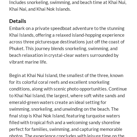
Includes snorkeling, swimming, and beach time at Khai Nui,
Khai Nai, and Khai Nok Islands.
Details
Embark on a private speedboat adventure to the stunning
Khai Islands, offering a relaxed island-hopping experience
across three picturesque destinations just off the coast of
Phuket. This journey blends snorkeling, swimming, and
beach relaxation in crystal-clear waters surrounded by
vibrant marine life.
Begin at Khai Nui Island, the smallest of the three, known
for its colorful coral reefs and excellent snorkeling
conditions, along with scenic photo opportunities. Continue
to Khai Nai Island, the largest, where soft white sands and
emerald-green waters create an ideal setting for
swimming, snorkeling, and unwinding on the beach. The
final stop is Khai Nok Island, featuring turquoise waters
filled with tropical fish and a welcoming sandy shoreline
perfect for families, swimming, and capturing memorable
photos. The experience concludes with leisure time on the