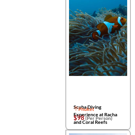
Scuba Diving
Phuket
Experience at Racha
$98
(Per Person)
and Coral Reefs