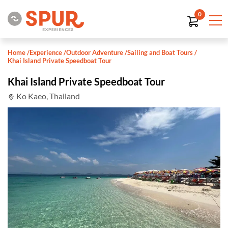
0
Home
/
Experience
/
Outdoor Adventure
/
Sailing and Boat Tours
/
Khai Island Private Speedboat Tour
Khai Island Private Speedboat Tour
Ko Kaeo, Thailand