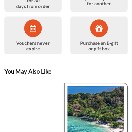
for 30
for another
days from order
Vouchers never
Purchase an E-gift
expire
or gift box
You May Also Like