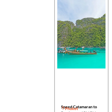
Speed Catamaran to
Phuket