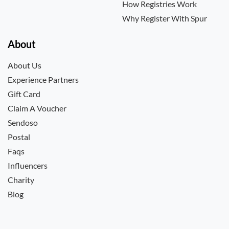
How Registries Work
Why Register With Spur
About
About Us
Experience Partners
Gift Card
Claim A Voucher
Sendoso
Postal
Faqs
Influencers
Charity
Blog