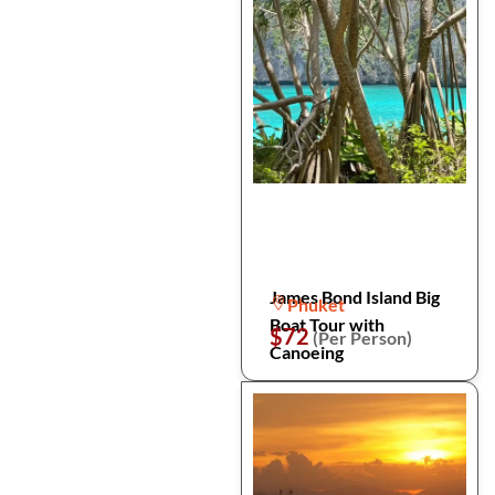
James Bond Island Big
Phuket
Boat Tour with
$72
(Per Person)
Canoeing