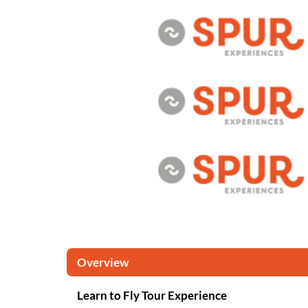
Overview
Learn to Fly Tour Experience