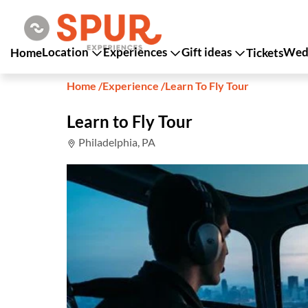
Location
Experiences
Gift ideas
Wedd
Home
Tickets
Home
/
Experience
/
Learn To Fly Tour
Learn to Fly Tour
Philadelphia, PA