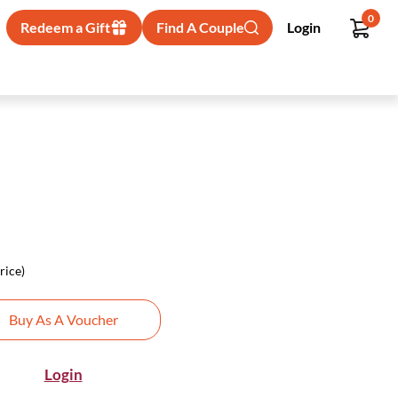
0
Redeem a Gift
Find A Couple
Login
rice)
Buy As A Voucher
Login