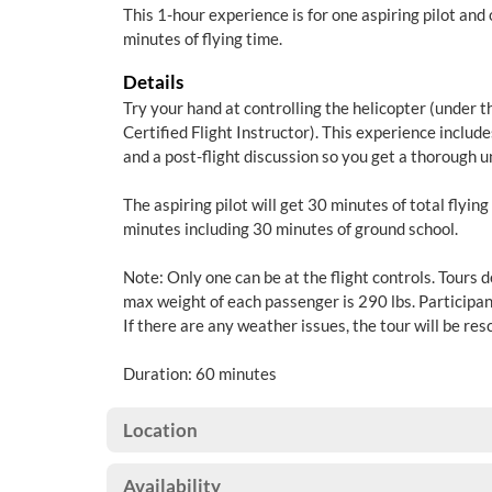
This 1-hour experience is for one aspiring pilot and
minutes of flying time.
Details
Try your hand at controlling the helicopter (under t
Certified Flight Instructor). This experience include
and a post-flight discussion so you get a thorough u
The aspiring pilot will get 30 minutes of total flying
minutes including 30 minutes of ground school.
Note: Only one can be at the flight controls. Tours 
max weight of each passenger is 290 lbs. Participan
If there are any weather issues, the tour will be re
Duration: 60 minutes
Location
Availability