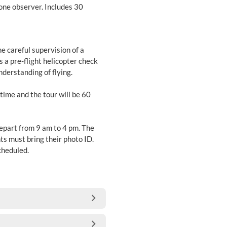
 one observer. Includes 30
he careful supervision of a
s a pre-flight helicopter check
nderstanding of flying.
 time and the tour will be 60
depart from 9 am to 4 pm. The
ts must bring their photo ID.
scheduled.