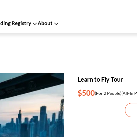
ing Registry
About
Learn to Fly Tour
$500
(For 2 People)
(All-In P