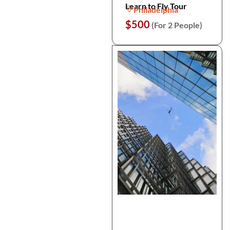
Learn to Fly Tour
Philadelphia
$500
(For 2 People)