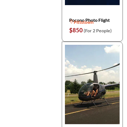
Pocono Photo Flight
Pittstown
$850
(For 2 People)