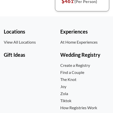
$461
(Per Person)
Locations
Experiences
View All Locations
At Home Experiences
Gift Ideas
Wedding Registry
Create a Registry
Find a Couple
The Knot
Joy
Zola
Tiktok
How Registries Work