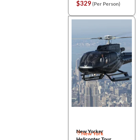
$329
(Per Person)
New Yorker
New York
Helicopter Tour