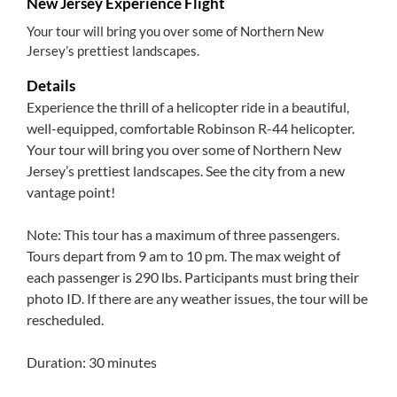
New Jersey Experience Flight
Your tour will bring you over some of Northern New
Jersey’s prettiest landscapes.
Details
Experience the thrill of a helicopter ride in a beautiful,
well-equipped, comfortable Robinson R-44 helicopter.
Your tour will bring you over some of Northern New
Jersey’s prettiest landscapes. See the city from a new
vantage point!
Note: This tour has a maximum of three passengers.
Tours depart from 9 am to 10 pm. The max weight of
each passenger is 290 lbs. Participants must bring their
photo ID. If there are any weather issues, the tour will be
rescheduled.
Duration: 30 minutes