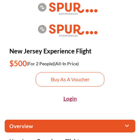
New Jersey Experience Flight
$500
(For 2 People)
(All-In Price)
Buy As A Voucher
Login
Overview