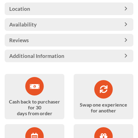
Location
Availability
Reviews
Additional Information
Cash back to purchaser
Swap one experience
for 30
for another
days from order