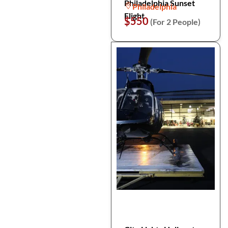
Philadelphia Sunset
Philadelphia
Flight
$550
(For 2 People)