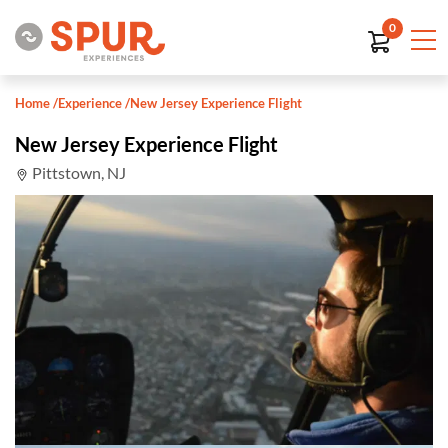
0
Home
/
Experience
/
New Jersey Experience Flight
New Jersey Experience Flight
Pittstown, NJ