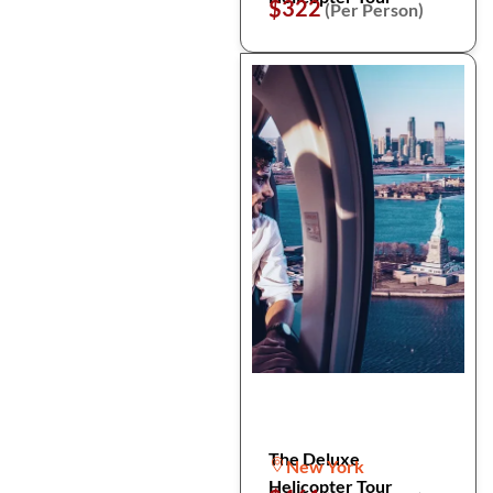
$322
(Per Person)
The Deluxe
New York
Helicopter Tour