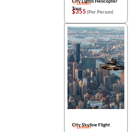
City Lights Helicopter
Linden
Tour
$355
(Per Person)
City Skyline Flight
Linden