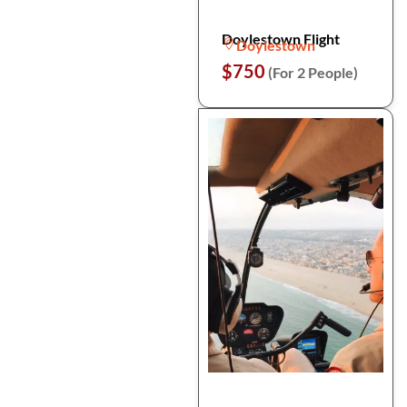
Doylestown Flight
Doylestown
$750
(For 2 People)