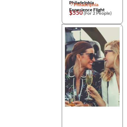
Philadelphia
Philadelphia
Experience Flight
$550
(For 2 People)