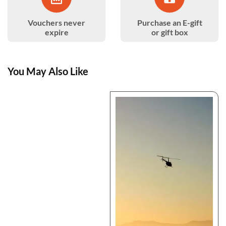
Vouchers never
Purchase an E-gift
expire
or gift box
You May Also Like