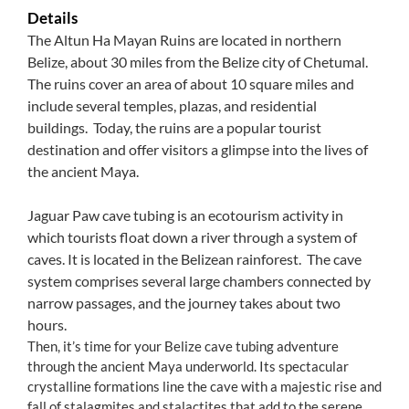
Details
The Altun Ha Mayan Ruins are located in northern
Belize, about 30 miles from the Belize city of Chetumal.
The ruins cover an area of about 10 square miles and
include several temples, plazas, and residential
buildings. Today, the ruins are a popular tourist
destination and offer visitors a glimpse into the lives of
the ancient Maya.
Jaguar Paw cave tubing is an ecotourism activity in
which tourists float down a river through a system of
caves. It is located in the Belizean rainforest. The cave
system comprises several large chambers connected by
narrow passages, and the journey takes about two
hours.
Then, it’s time for your Belize cave tubing adventure
through the ancient Maya underworld. Its spectacular
crystalline formations line the cave with a majestic rise and
fall of stalagmites and stalactites that add to the serene