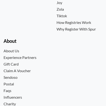
Joy
Zola
Tiktok
How Registries Work
Why Register With Spur
About
About Us
Experience Partners
Gift Card
Claim A Voucher
Sendoso
Postal
Faqs
Influencers
Charity