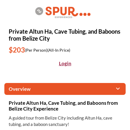
Private Altun Ha, Cave Tubing, and Baboons
from Belize City
$203
(Per Person)
(All-In Price)
Login
Overview
Private Altun Ha, Cave Tubing, and Baboons from
Belize City Experience
A guided tour from Belize City including Altun Ha, cave
tubing, and a baboon sanctuary!