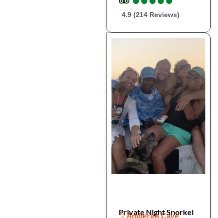
4.9 (214 Reviews)
Private Night Snorkel
Ambergis Caye