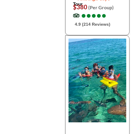
Tour
$380
(Per Group)
●
●
●
●
●
●
●
●
●
●
4.9 (214 Reviews)