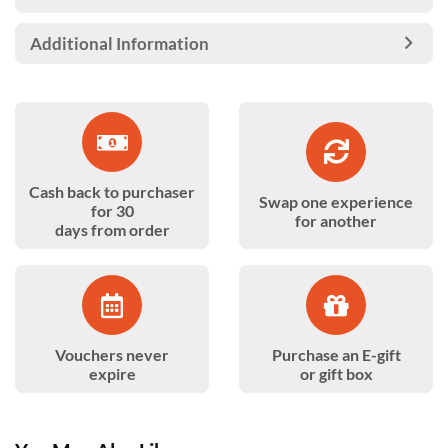
Additional Information
Cash back to purchaser
Swap one experience
for 30
for another
days from order
Vouchers never
Purchase an E-gift
expire
or gift box