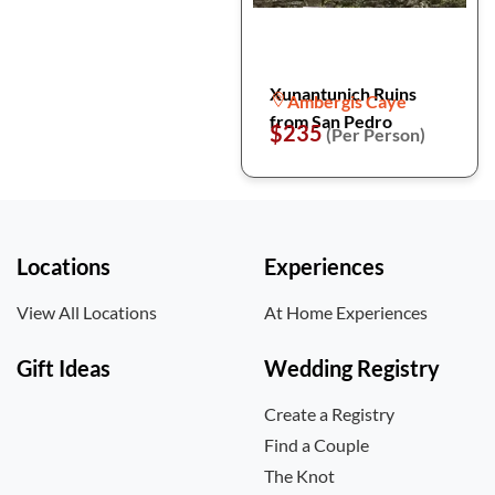
Xunantunich Ruins
Ambergis Caye
from San Pedro
$235
(Per Person)
Locations
Experiences
View All Locations
At Home Experiences
Gift Ideas
Wedding Registry
Create a Registry
Find a Couple
The Knot