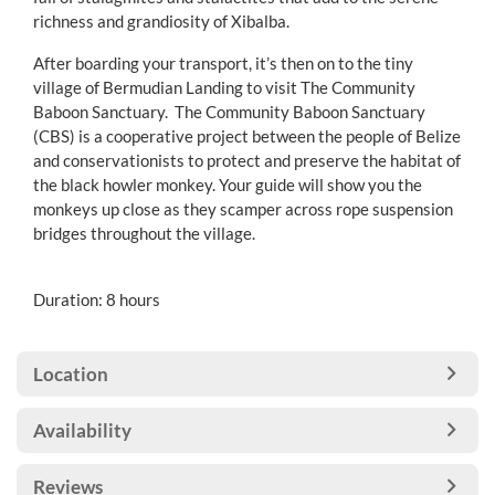
richness and grandiosity of Xibalba.
After boarding your transport, it’s then on to the tiny
village of Bermudian Landing to visit The Community
Baboon Sanctuary. The Community Baboon Sanctuary
(CBS) is a cooperative project between the people of Belize
and conservationists to protect and preserve the habitat of
the black howler monkey. Your guide will show you the
monkeys up close as they scamper across rope suspension
bridges throughout the village.
Duration: 8 hours
Location
Availability
Reviews