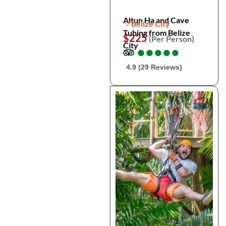
Altun Ha and Cave
Belize City
Tubing from Belize
$225
(Per Person)
City
●
●
●
●
●
●
●
●
●
●
4.9 (29 Reviews)