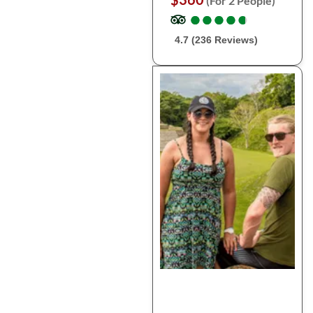
(For 2 People)
●
●
●
●
●
●
●
●
●
●
4.7 (236 Reviews)