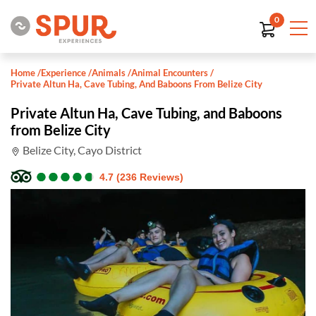
0
Home
/
Experience
/
Animals
/
Animal Encounters
/
Private Altun Ha, Cave Tubing, And Baboons From Belize City
Private Altun Ha, Cave Tubing, and Baboons
from Belize City
Belize City, Cayo District
●
●
●
●
●
●
●
●
●
●
4.7 (236 Reviews)