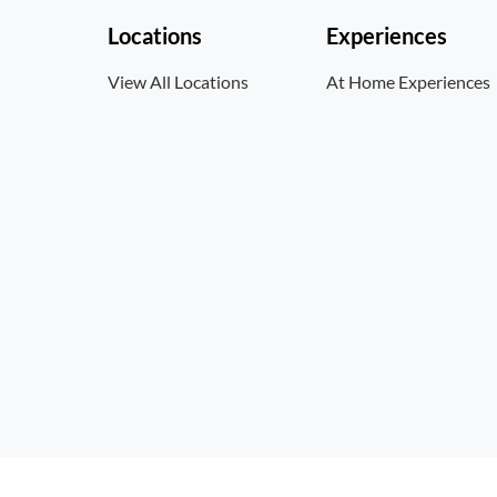
Locations
Experiences
View All Locations
At Home Experiences