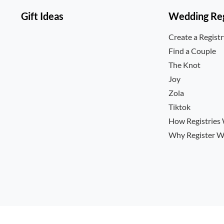
Gift Ideas
Wedding Reg
Create a Regist
Find a Couple
The Knot
Joy
Zola
Tiktok
How Registries
Why Register W