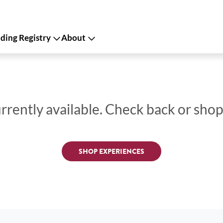
ing Registry
About
urrently available. Check back or sho
SHOP EXPERIENCES