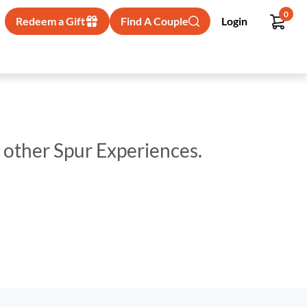
0
Redeem a Gift
Find A Couple
Login
p other Spur Experiences.