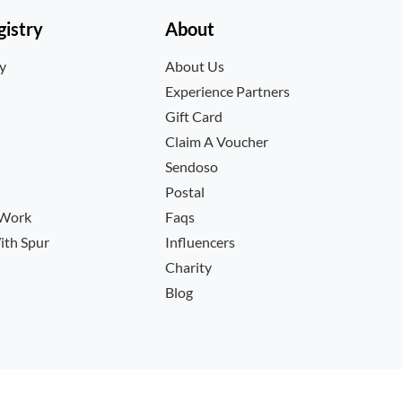
istry
About
ry
About Us
Experience Partners
Gift Card
Claim A Voucher
Sendoso
Postal
 Work
Faqs
ith Spur
Influencers
Charity
Blog