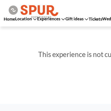
Location
Experiences
Gift ideas
Wedd
Home
Tickets
This experience is not c